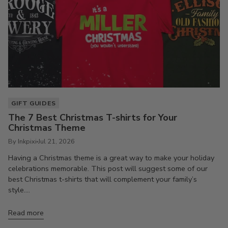
GIFT GUIDES
The 7 Best Christmas T-shirts for Your
Christmas Theme
By Inkpixi
Jul 21, 2026
Having a Christmas theme is a great way to make your holiday
celebrations memorable. This post will suggest some of our
best Christmas t-shirts that will complement your family’s
style....
Read more