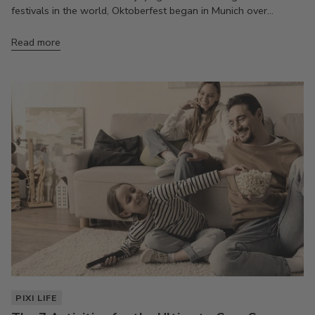
festivals in the world, Oktoberfest began in Munich over...
Read more
PIXI LIFE