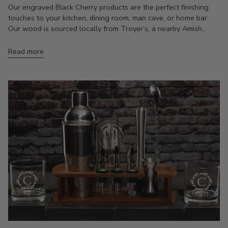
Our engraved Black Cherry products are the perfect finishing
touches to your kitchen, dining room, man cave, or home bar.
Our wood is sourced locally from Troyer’s, a nearby Amish...
Read more