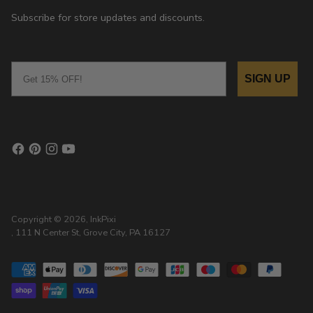
Subscribe for store updates and discounts.
Email
SIGN UP
Copyright © 2026,
InkPixi
, 111 N Center St, Grove City, PA 16127