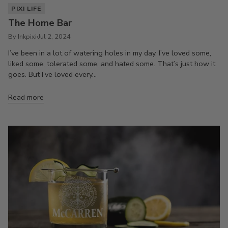
PIXI LIFE
The Home Bar
By Inkpixi
Jul 2, 2024
I’ve been in a lot of watering holes in my day. I’ve loved some,
liked some, tolerated some, and hated some. That’s just how it
goes. But I’ve loved every...
Read more