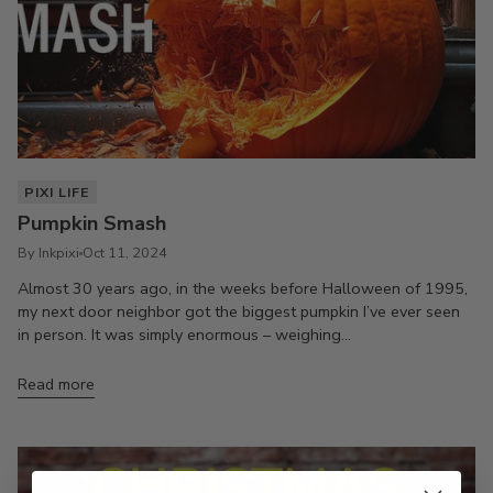
PIXI LIFE
Pumpkin Smash
By Inkpixi
Oct 11, 2024
Almost 30 years ago, in the weeks before Halloween of 1995,
my next door neighbor got the biggest pumpkin I’ve ever seen
in person. It was simply enormous – weighing...
Read more