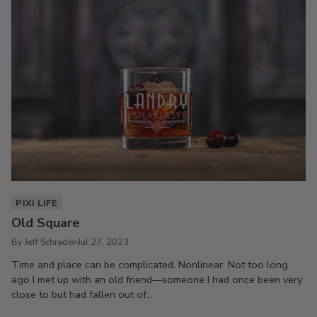
PIXI LIFE
Old Square
By Jeff Schrader
Jul 27, 2023
Time and place can be complicated. Nonlinear. Not too long
ago I met up with an old friend—someone I had once been very
close to but had fallen out of...