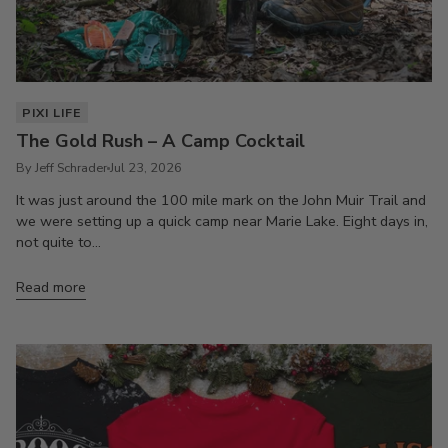
PIXI LIFE
The Gold Rush – A Camp Cocktail
By Jeff Schrader
Jul 23, 2026
It was just around the 100 mile mark on the John Muir Trail and
we were setting up a quick camp near Marie Lake. Eight days in,
not quite to...
Read more