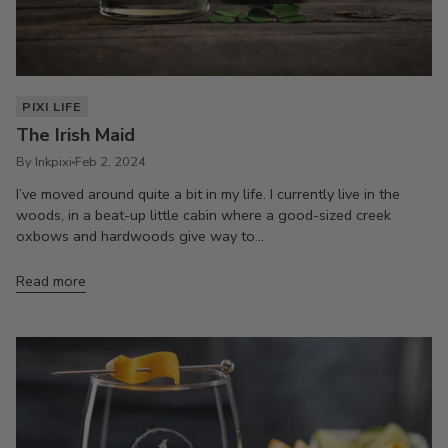
PIXI LIFE
The Irish Maid
By Inkpixi
Feb 2, 2024
I’ve moved around quite a bit in my life. I currently live in the
woods, in a beat-up little cabin where a good-sized creek
oxbows and hardwoods give way to...
Read more