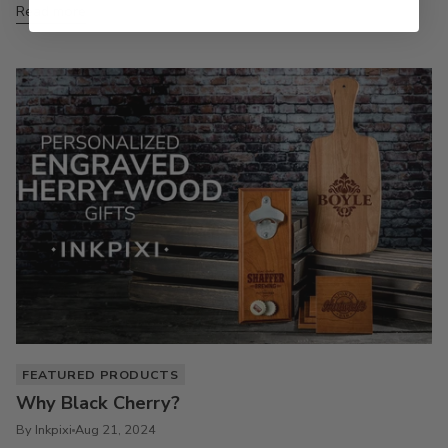
Read more
FEATURED PRODUCTS
Why Black Cherry?
By Inkpixi
Aug 21, 2024