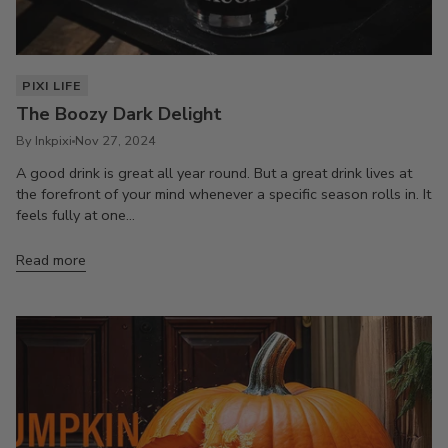
PIXI LIFE
The Boozy Dark Delight
By Inkpixi
Nov 27, 2024
A good drink is great all year round. But a great drink lives at
the forefront of your mind whenever a specific season rolls in. It
feels fully at one...
Read more