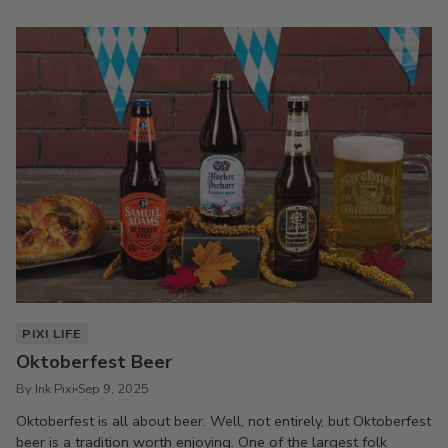
PIXI LIFE
Oktoberfest Beer
By Ink Pixi
Sep 9, 2025
Oktoberfest is all about beer. Well, not entirely, but Oktoberfest
beer is a tradition worth enjoying. One of the largest folk