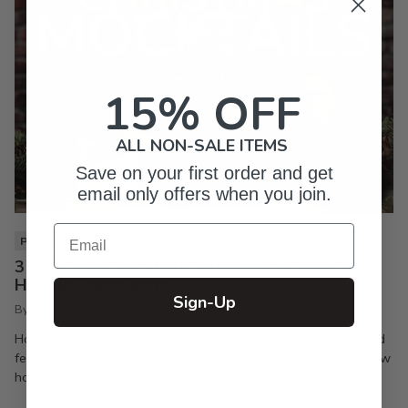
15% OFF
ALL NON-SALE ITEMS
Save on your first order and get
email only offers when you join.
Email
PIXI LIFE
3 Christmas Mocktails You Need to Make Your
Holiday Party a Hit
Sign-Up
By Inkpixi
Oct 7, 2024
Holiday parties are the best way to keep the season joyful and
festive. If you’re a regular reader of this blog, you already know
how much I enjoy a good...