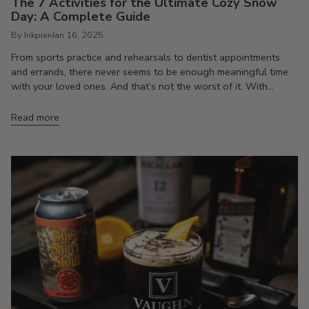
The 7 Activities for the Ultimate Cozy Snow
Day: A Complete Guide
By Inkpixi
Jan 16, 2025
From sports practice and rehearsals to dentist appointments
and errands, there never seems to be enough meaningful time
with your loved ones. And that’s not the worst of it. With...
Read more