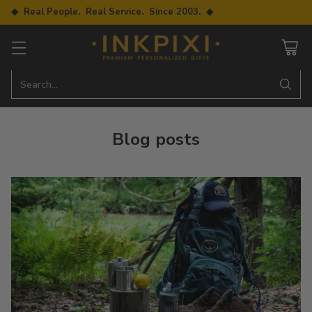
◆ Real People. Real Service. Since 2003. ◆
Search…
Blog posts