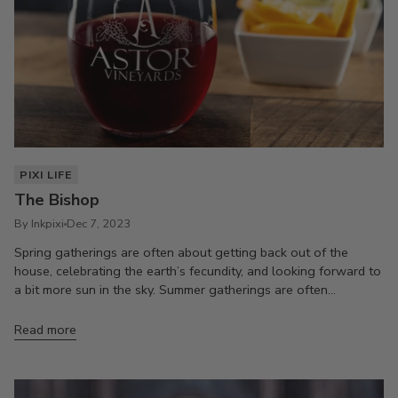
PIXI LIFE
The Bishop
By Inkpixi
Dec 7, 2023
Spring gatherings are often about getting back out of the
house, celebrating the earth’s fecundity, and looking forward to
a bit more sun in the sky. Summer gatherings are often...
Read more