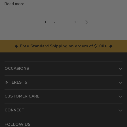
Read more
1
2
3
…
13
◆ Free Standard Shipping on orders of $100+ ◆
OCCASIONS
INTERESTS
CUSTOMER CARE
CONNECT
FOLLOW US