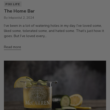
PIXI LIFE
The Home Bar
By Inkpixi
Jul 2, 2024
I’ve been in a lot of watering holes in my day. I’ve loved some,
liked some, tolerated some, and hated some. That’s just how it
goes. But I’ve loved every...
Read more