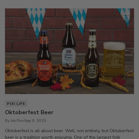
PIXI LIFE
Oktoberfest Beer
By Ink Pixi
Sep 9, 2025
Oktoberfest is all about beer. Well, not entirely, but Oktoberfest
beer is a tradition worth enjoying. One of the largest folk