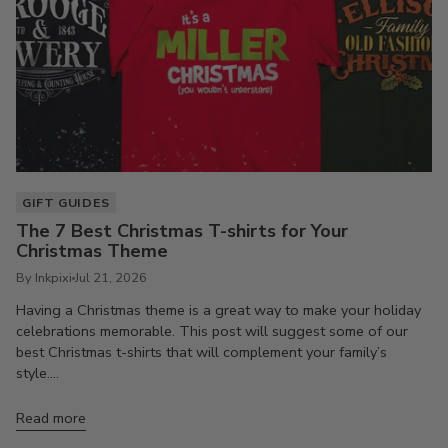
GIFT GUIDES
The 7 Best Christmas T-shirts for Your
Christmas Theme
By Inkpixi
Jul 21, 2026
Having a Christmas theme is a great way to make your holiday
celebrations memorable. This post will suggest some of our
best Christmas t-shirts that will complement your family’s
style....
Read more