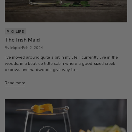
PIXI LIFE
The Irish Maid
By Inkpixi
Feb 2, 2024
I’ve moved around quite a bit in my life. I currently live in the
woods, in a beat-up little cabin where a good-sized creek
oxbows and hardwoods give way to...
Read more