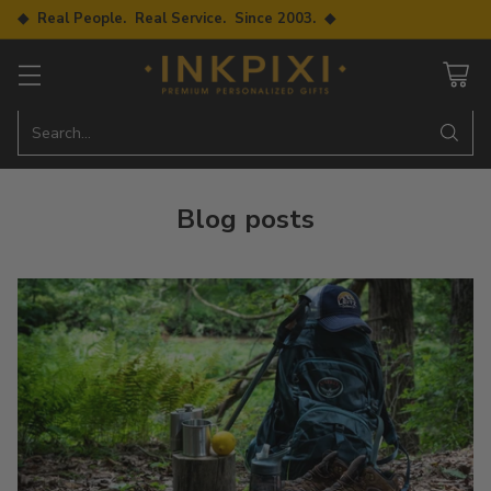
◆ Real People. Real Service. Since 2003. ◆
Search…
Blog posts