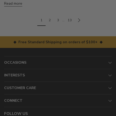
Read more
1
2
3
…
13
◆ Free Standard Shipping on orders of $100+ ◆
OCCASIONS
INTERESTS
CUSTOMER CARE
CONNECT
FOLLOW US