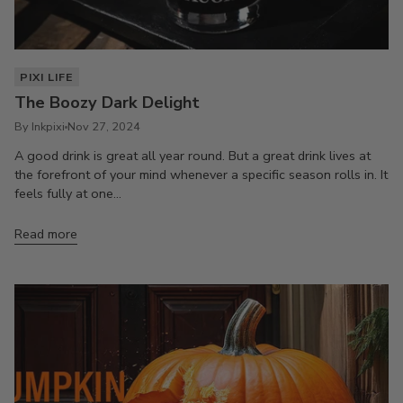
PIXI LIFE
The Boozy Dark Delight
By Inkpixi
Nov 27, 2024
A good drink is great all year round. But a great drink lives at
the forefront of your mind whenever a specific season rolls in. It
feels fully at one...
Read more