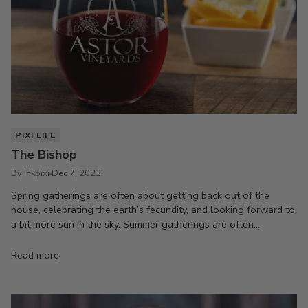
PIXI LIFE
The Bishop
By Inkpixi
Dec 7, 2023
Spring gatherings are often about getting back out of the
house, celebrating the earth’s fecundity, and looking forward to
a bit more sun in the sky. Summer gatherings are often...
Read more