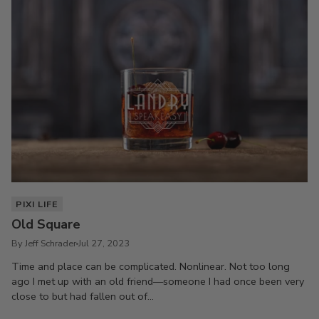
PIXI LIFE
Old Square
By Jeff Schrader
Jul 27, 2023
Time and place can be complicated. Nonlinear. Not too long
ago I met up with an old friend—someone I had once been very
close to but had fallen out of...