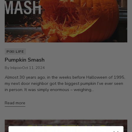
PIXI LIFE
Pumpkin Smash
By Inkpixi
Oct 11, 2024
Almost 30 years ago, in the weeks before Halloween of 1995,
my next door neighbor got the biggest pumpkin I’ve ever seen
in person. It was simply enormous – weighing...
Read more