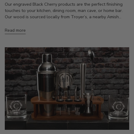
Our engraved Black Cherry products are the perfect finishing
touches to your kitchen, dining room, man cave, or home bar.
Our wood is sourced locally from Troyer’s, a nearby Amish...
Read more