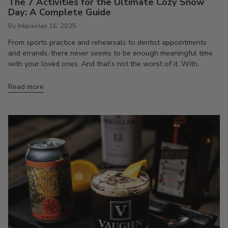
The 7 Activities for the Ultimate Cozy Snow
Day: A Complete Guide
By Inkpixi
Jan 16, 2025
From sports practice and rehearsals to dentist appointments
and errands, there never seems to be enough meaningful time
with your loved ones. And that’s not the worst of it. With...
Read more