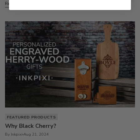
Read more
FEATURED PRODUCTS
Why Black Cherry?
By Inkpixi
Aug 21, 2024