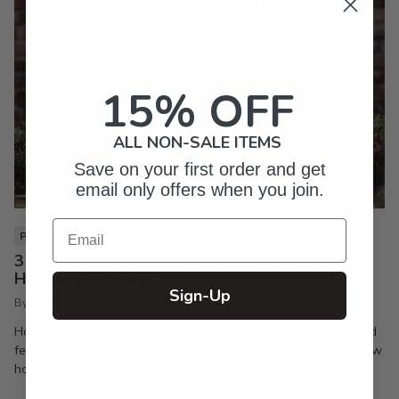
15% OFF
ALL NON-SALE ITEMS
Save on your first order and get
email only offers when you join.
Email
PIXI LIFE
3 Christmas Mocktails You Need to Make Your
Holiday Party a Hit
Sign-Up
By Inkpixi
Oct 7, 2024
Holiday parties are the best way to keep the season joyful and
festive. If you’re a regular reader of this blog, you already know
how much I enjoy a good...