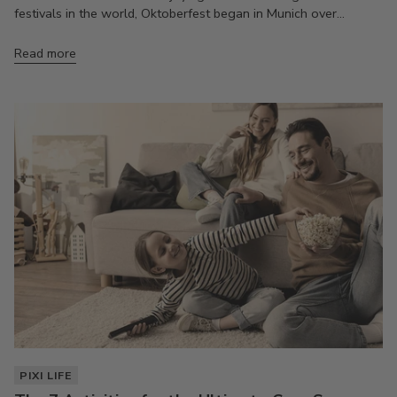
festivals in the world, Oktoberfest began in Munich over...
Read more
PIXI LIFE