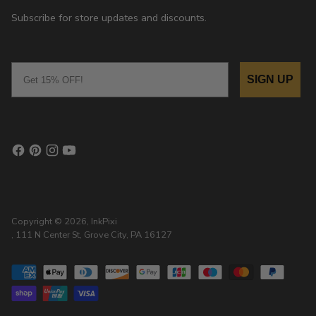
Subscribe for store updates and discounts.
Email
SIGN UP
Copyright © 2026,
InkPixi
, 111 N Center St, Grove City, PA 16127