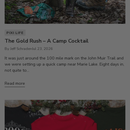
PIXI LIFE
The Gold Rush – A Camp Cocktail
By Jeff Schrader
Jul 23, 2026
It was just around the 100 mile mark on the John Muir Trail and
we were setting up a quick camp near Marie Lake. Eight days in,
not quite to...
Read more