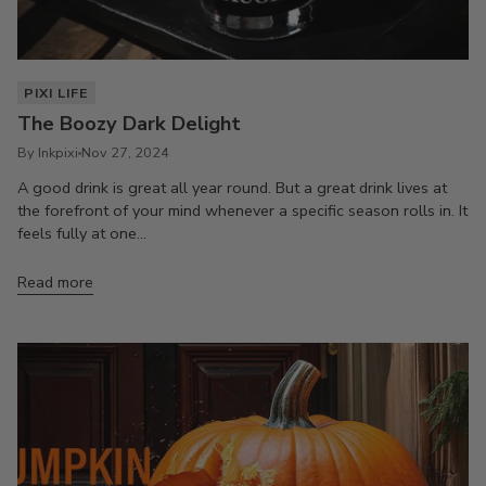
PIXI LIFE
The Boozy Dark Delight
By Inkpixi
Nov 27, 2024
A good drink is great all year round. But a great drink lives at
the forefront of your mind whenever a specific season rolls in. It
feels fully at one...
Read more