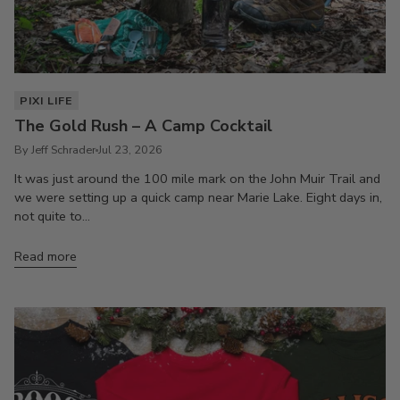
PIXI LIFE
The Gold Rush – A Camp Cocktail
By Jeff Schrader
Jul 23, 2026
It was just around the 100 mile mark on the John Muir Trail and
we were setting up a quick camp near Marie Lake. Eight days in,
not quite to...
Read more