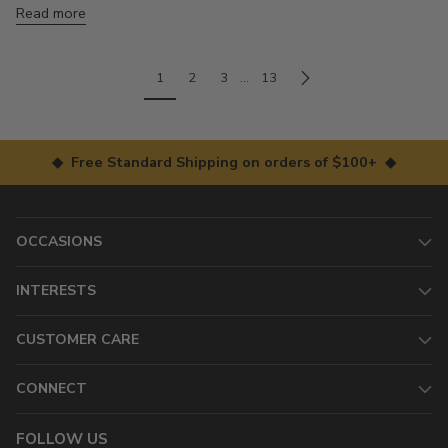
Read more
1
2
3
…
13
◆ Free Standard Shipping on orders of $100+ ◆
OCCASIONS
INTERESTS
CUSTOMER CARE
CONNECT
FOLLOW US