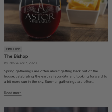
PIXI LIFE
The Bishop
By Inkpixi
Dec 7, 2023
Spring gatherings are often about getting back out of the
house, celebrating the earth’s fecundity, and looking forward to
a bit more sun in the sky. Summer gatherings are often...
Read more