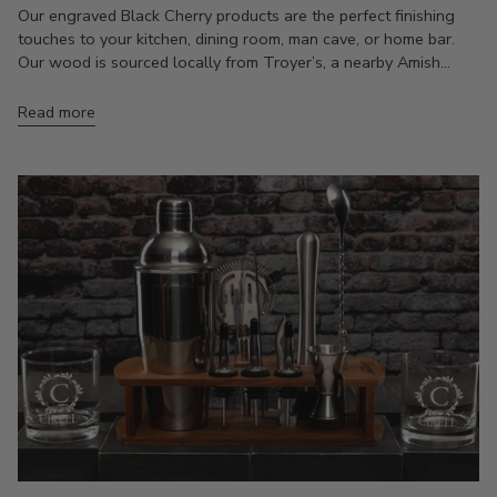
Our engraved Black Cherry products are the perfect finishing
touches to your kitchen, dining room, man cave, or home bar.
Our wood is sourced locally from Troyer’s, a nearby Amish...
Read more