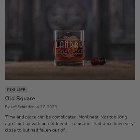
PIXI LIFE
Old Square
By Jeff Schrader
Jul 27, 2023
Time and place can be complicated. Nonlinear. Not too long
ago I met up with an old friend—someone I had once been very
close to but had fallen out of...