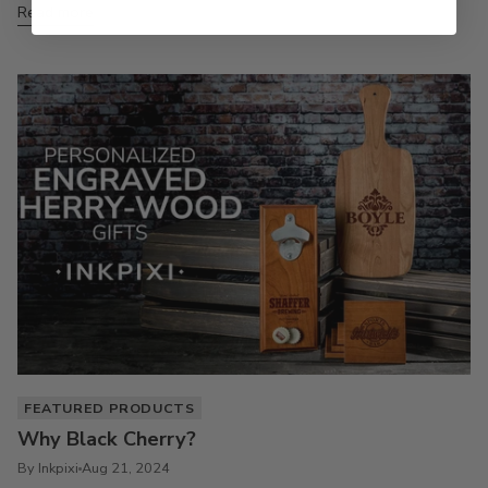
Read more
FEATURED PRODUCTS
Why Black Cherry?
By Inkpixi
Aug 21, 2024