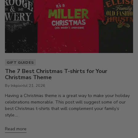
GIFT GUIDES
The 7 Best Christmas T-shirts for Your
Christmas Theme
By Inkpixi
Jul 21, 2026
Having a Christmas theme is a great way to make your holiday
celebrations memorable. This post will suggest some of our
best Christmas t-shirts that will complement your family’s
style....
Read more