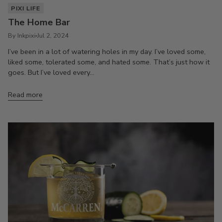
PIXI LIFE
The Home Bar
By Inkpixi
Jul 2, 2024
I’ve been in a lot of watering holes in my day. I’ve loved some,
liked some, tolerated some, and hated some. That’s just how it
goes. But I’ve loved every...
Read more