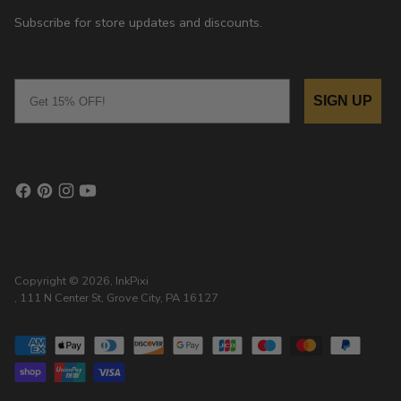
Subscribe for store updates and discounts.
Email
SIGN UP
Copyright © 2026,
InkPixi
, 111 N Center St, Grove City, PA 16127