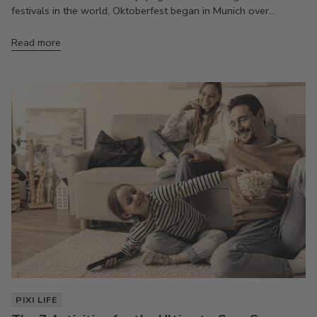
festivals in the world, Oktoberfest began in Munich over...
Read more
PIXI LIFE