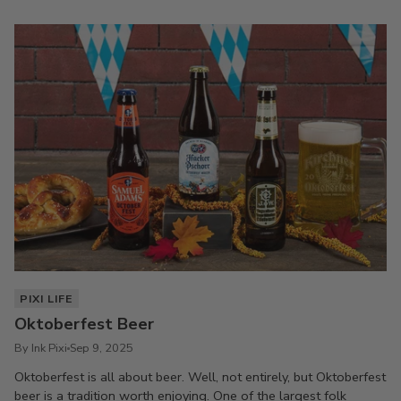
PIXI LIFE
Oktoberfest Beer
By Ink Pixi
Sep 9, 2025
Oktoberfest is all about beer. Well, not entirely, but Oktoberfest
beer is a tradition worth enjoying. One of the largest folk