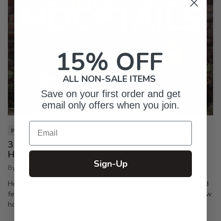
15% OFF
ALL NON-SALE ITEMS
Save on your first order and get
email only offers when you join.
Email
PIXI LIFE
3 Christmas Mocktails You Need to Make Your
Holiday Party a Hit
Sign-Up
By Inkpixi
Oct 7, 2024
Holiday parties are the best way to keep the season joyful and
festive. If you’re a regular reader of this blog, you already know
how much I enjoy a good...