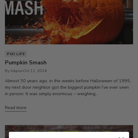
PIXI LIFE
Pumpkin Smash
By Inkpixi
Oct 11, 2024
Almost 30 years ago, in the weeks before Halloween of 1995,
my next door neighbor got the biggest pumpkin I’ve ever seen
in person. It was simply enormous – weighing...
Read more