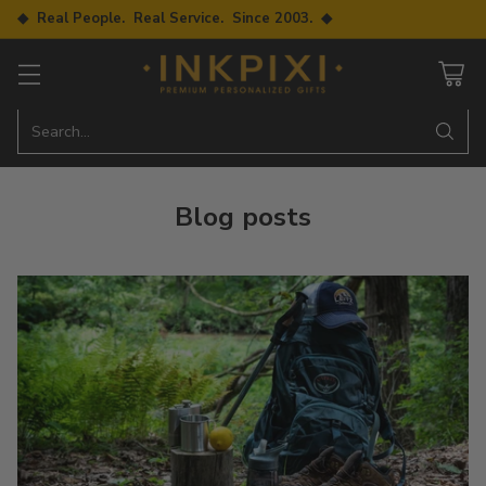
◆ Real People. Real Service. Since 2003. ◆
Search…
Blog posts