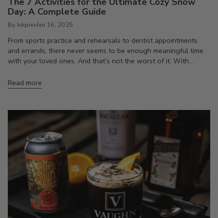
The 7 Activities for the Ultimate Cozy Snow
Day: A Complete Guide
By Inkpixi
Jan 16, 2025
From sports practice and rehearsals to dentist appointments
and errands, there never seems to be enough meaningful time
with your loved ones. And that’s not the worst of it. With...
Read more