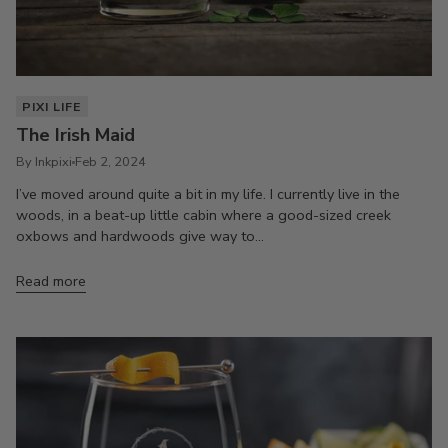
PIXI LIFE
The Irish Maid
By Inkpixi
Feb 2, 2024
I’ve moved around quite a bit in my life. I currently live in the
woods, in a beat-up little cabin where a good-sized creek
oxbows and hardwoods give way to...
Read more