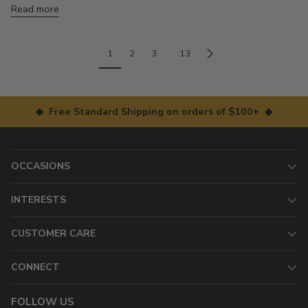
Read more
1
2
3
…
13
◆ Free Standard Shipping on orders of $100+ ◆
OCCASIONS
INTERESTS
CUSTOMER CARE
CONNECT
FOLLOW US