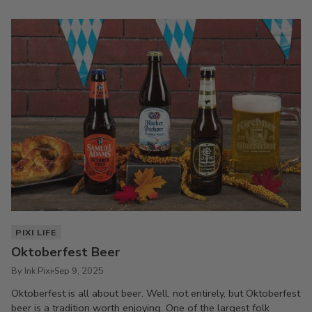
PIXI LIFE
Oktoberfest Beer
By Ink Pixi
Sep 9, 2025
Oktoberfest is all about beer. Well, not entirely, but Oktoberfest
beer is a tradition worth enjoying. One of the largest folk