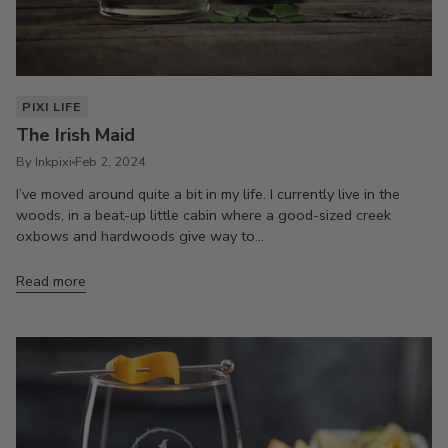
PIXI LIFE
The Irish Maid
By Inkpixi
Feb 2, 2024
I’ve moved around quite a bit in my life. I currently live in the
woods, in a beat-up little cabin where a good-sized creek
oxbows and hardwoods give way to...
Read more