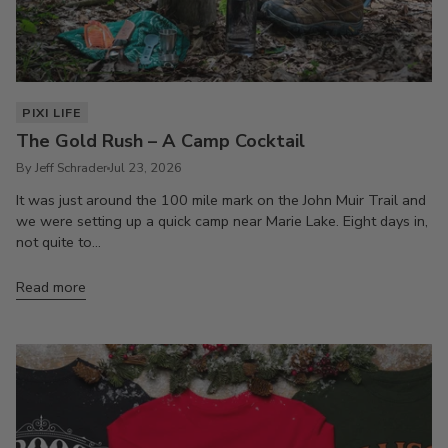
PIXI LIFE
The Gold Rush – A Camp Cocktail
By Jeff Schrader
Jul 23, 2026
It was just around the 100 mile mark on the John Muir Trail and
we were setting up a quick camp near Marie Lake. Eight days in,
not quite to...
Read more