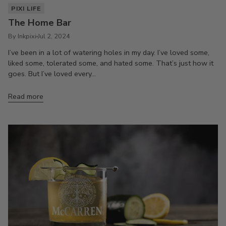
PIXI LIFE
The Home Bar
By Inkpixi
Jul 2, 2024
I’ve been in a lot of watering holes in my day. I’ve loved some,
liked some, tolerated some, and hated some. That’s just how it
goes. But I’ve loved every...
Read more