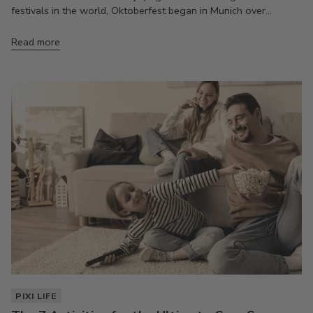
festivals in the world, Oktoberfest began in Munich over...
Read more
PIXI LIFE