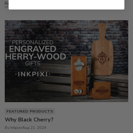
Read more
FEATURED PRODUCTS
Why Black Cherry?
By Inkpixi
Aug 21, 2024