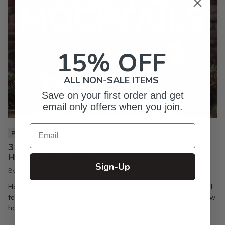
15% OFF
ALL NON-SALE ITEMS
Save on your first order and get
email only offers when you join.
Email
PIXI LIFE
3 Christmas Mocktails You Need to Make Your
Holiday Party a Hit
Sign-Up
By Inkpixi
Oct 7, 2024
Holiday parties are the best way to keep the season joyful and
festive. If you’re a regular reader of this blog, you already know
how much I enjoy a good...