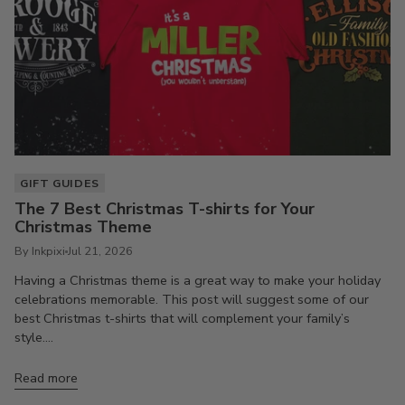
GIFT GUIDES
The 7 Best Christmas T-shirts for Your
Christmas Theme
By Inkpixi
Jul 21, 2026
Having a Christmas theme is a great way to make your holiday
celebrations memorable. This post will suggest some of our
best Christmas t-shirts that will complement your family’s
style....
Read more