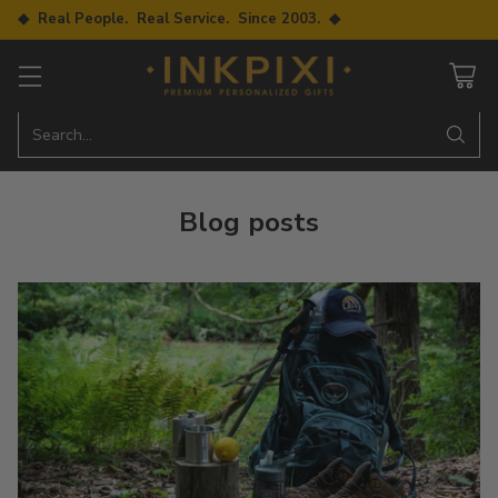
◆ Real People. Real Service. Since 2003. ◆
Search…
Blog posts