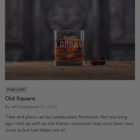
PIXI LIFE
Old Square
By Jeff Schrader
Jul 27, 2023
Time and place can be complicated. Nonlinear. Not too long
ago I met up with an old friend—someone I had once been very
close to but had fallen out of...