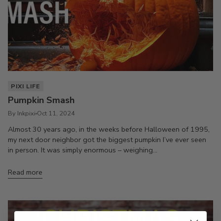
PIXI LIFE
Pumpkin Smash
By Inkpixi
Oct 11, 2024
Almost 30 years ago, in the weeks before Halloween of 1995,
my next door neighbor got the biggest pumpkin I’ve ever seen
in person. It was simply enormous – weighing...
Read more