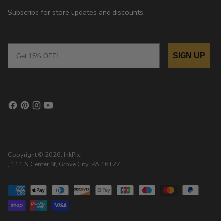
Subscribe for store updates and discounts.
Email
SIGN UP
Copyright © 2026,
InkPixi
, 111 N Center St, Grove City, PA 16127