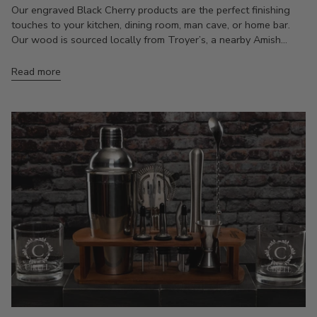
Our engraved Black Cherry products are the perfect finishing
touches to your kitchen, dining room, man cave, or home bar.
Our wood is sourced locally from Troyer’s, a nearby Amish...
Read more