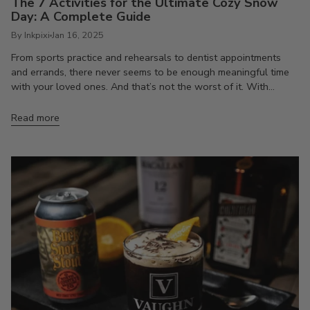
The 7 Activities for the Ultimate Cozy Snow
Day: A Complete Guide
By Inkpixi
Jan 16, 2025
From sports practice and rehearsals to dentist appointments
and errands, there never seems to be enough meaningful time
with your loved ones. And that’s not the worst of it. With...
Read more