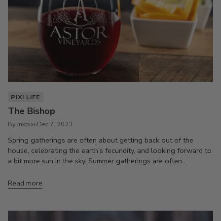
PIXI LIFE
The Bishop
By Inkpixi
Dec 7, 2023
Spring gatherings are often about getting back out of the
house, celebrating the earth’s fecundity, and looking forward to
a bit more sun in the sky. Summer gatherings are often...
Read more