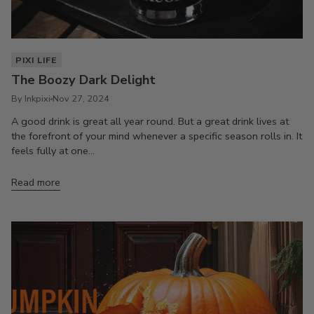
PIXI LIFE
The Boozy Dark Delight
By Inkpixi
Nov 27, 2024
A good drink is great all year round. But a great drink lives at
the forefront of your mind whenever a specific season rolls in. It
feels fully at one...
Read more