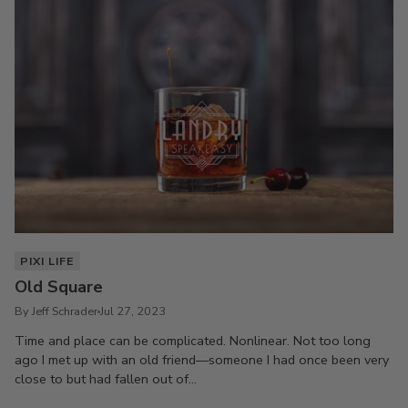
PIXI LIFE
Old Square
By Jeff Schrader
Jul 27, 2023
Time and place can be complicated. Nonlinear. Not too long
ago I met up with an old friend—someone I had once been very
close to but had fallen out of...