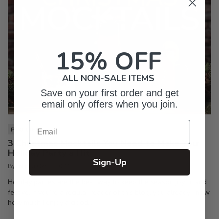
15% OFF
ALL NON-SALE ITEMS
Save on your first order and get
email only offers when you join.
Email
PIXI LIFE
3 Christmas Mocktails You Need to Make Your
Holiday Party a Hit
Sign-Up
By Inkpixi
Oct 7, 2024
Holiday parties are the best way to keep the season joyful and
festive. If you’re a regular reader of this blog, you already know
how much I enjoy a good...