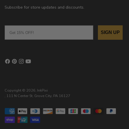
Subscribe for store updates and discounts.
Email
SIGN UP
Copyright © 2026,
InkPixi
, 111 N Center St, Grove City, PA 16127