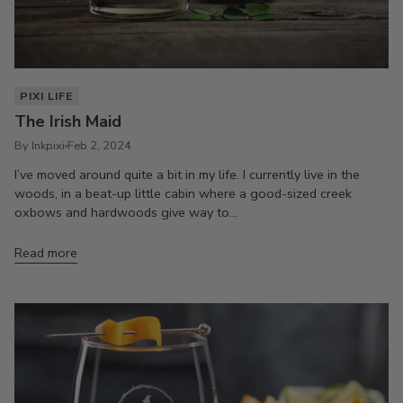
PIXI LIFE
The Irish Maid
By Inkpixi
Feb 2, 2024
I’ve moved around quite a bit in my life. I currently live in the
woods, in a beat-up little cabin where a good-sized creek
oxbows and hardwoods give way to...
Read more