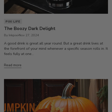
PIXI LIFE
The Boozy Dark Delight
By Inkpixi
Nov 27, 2024
A good drink is great all year round. But a great drink lives at
the forefront of your mind whenever a specific season rolls in. It
feels fully at one...
Read more