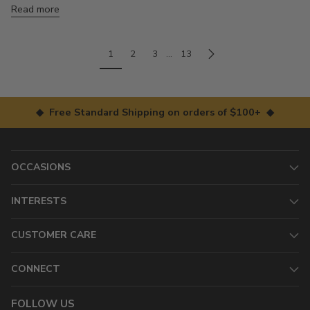
Read more
1
2
3
…
13
◆ Free Standard Shipping on orders of $100+ ◆
OCCASIONS
INTERESTS
CUSTOMER CARE
CONNECT
FOLLOW US