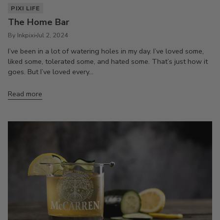
PIXI LIFE
The Home Bar
By Inkpixi
Jul 2, 2024
I’ve been in a lot of watering holes in my day. I’ve loved some,
liked some, tolerated some, and hated some. That’s just how it
goes. But I’ve loved every...
Read more