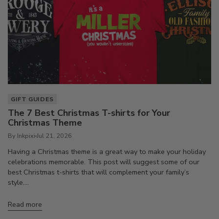
GIFT GUIDES
The 7 Best Christmas T-shirts for Your
Christmas Theme
By Inkpixi
Jul 21, 2026
Having a Christmas theme is a great way to make your holiday
celebrations memorable. This post will suggest some of our
best Christmas t-shirts that will complement your family’s
style....
Read more