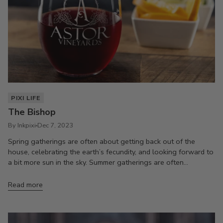
PIXI LIFE
The Bishop
By Inkpixi
Dec 7, 2023
Spring gatherings are often about getting back out of the
house, celebrating the earth’s fecundity, and looking forward to
a bit more sun in the sky. Summer gatherings are often...
Read more