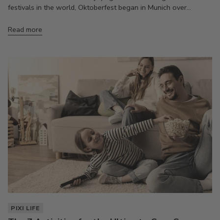
festivals in the world, Oktoberfest began in Munich over...
Read more
PIXI LIFE