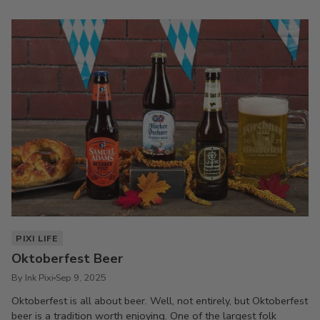
PIXI LIFE
Oktoberfest Beer
By Ink Pixi
Sep 9, 2025
Oktoberfest is all about beer. Well, not entirely, but Oktoberfest
beer is a tradition worth enjoying. One of the largest folk