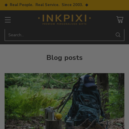
◆ Real People. Real Service. Since 2003. ◆
Search…
Blog posts