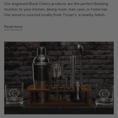
Our engraved Black Cherry products are the perfect finishing
touches to your kitchen, dining room, man cave, or home bar.
Our wood is sourced locally from Troyer’s, a nearby Amish...
Read more