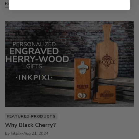
Read more
FEATURED PRODUCTS
Why Black Cherry?
By Inkpixi
Aug 21, 2024