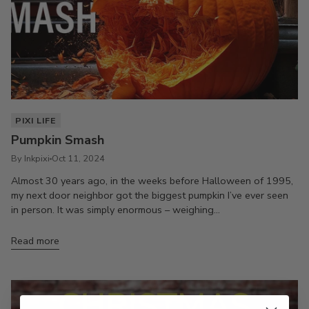
PIXI LIFE
Pumpkin Smash
By Inkpixi
Oct 11, 2024
Almost 30 years ago, in the weeks before Halloween of 1995,
my next door neighbor got the biggest pumpkin I’ve ever seen
in person. It was simply enormous – weighing...
Read more