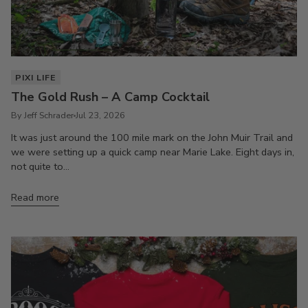
PIXI LIFE
The Gold Rush – A Camp Cocktail
By Jeff Schrader
Jul 23, 2026
It was just around the 100 mile mark on the John Muir Trail and
we were setting up a quick camp near Marie Lake. Eight days in,
not quite to...
Read more