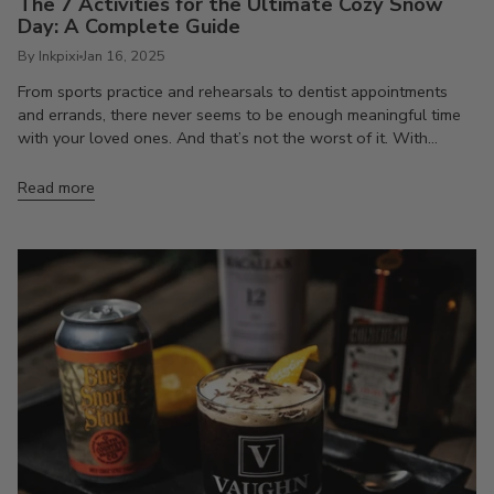
The 7 Activities for the Ultimate Cozy Snow
Day: A Complete Guide
By Inkpixi
Jan 16, 2025
From sports practice and rehearsals to dentist appointments
and errands, there never seems to be enough meaningful time
with your loved ones. And that’s not the worst of it. With...
Read more