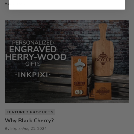
Read more
FEATURED PRODUCTS
Why Black Cherry?
By Inkpixi
Aug 21, 2024