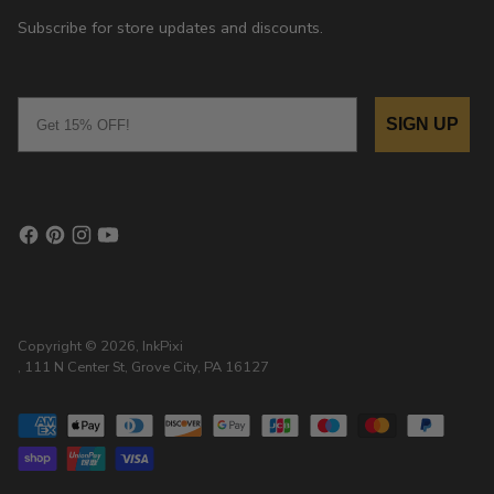
Subscribe for store updates and discounts.
Email
SIGN UP
Copyright © 2026,
InkPixi
, 111 N Center St, Grove City, PA 16127