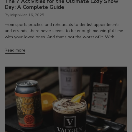
The 7 Activities for the Ultimate Cozy Snow
Day: A Complete Guide
By Inkpixi
Jan 16, 2025
From sports practice and rehearsals to dentist appointments
and errands, there never seems to be enough meaningful time
with your loved ones. And that’s not the worst of it. With...
Read more