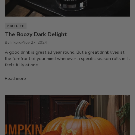
PIXI LIFE
The Boozy Dark Delight
By Inkpixi
Nov 27, 2024
A good drink is great all year round. But a great drink lives at
the forefront of your mind whenever a specific season rolls in. It
feels fully at one...
Read more