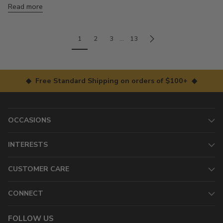
Read more
1
2
3
…
13
◆ Free Standard Shipping on orders of $100+ ◆
OCCASIONS
INTERESTS
CUSTOMER CARE
CONNECT
FOLLOW US