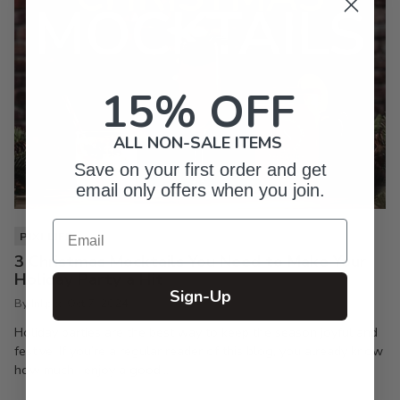
15% OFF
ALL NON-SALE ITEMS
Save on your first order and get
email only offers when you join.
Email
PIXI LIFE
3 Christmas Mocktails You Need to Make Your
Holiday Party a Hit
Sign-Up
By Inkpixi
Oct 7, 2024
Holiday parties are the best way to keep the season joyful and
festive. If you’re a regular reader of this blog, you already know
how much I enjoy a good...