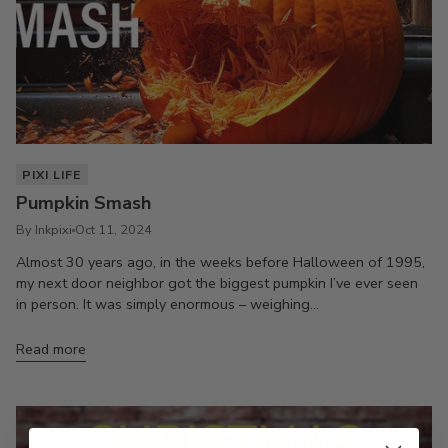
PIXI LIFE
Pumpkin Smash
By Inkpixi
Oct 11, 2024
Almost 30 years ago, in the weeks before Halloween of 1995,
my next door neighbor got the biggest pumpkin I’ve ever seen
in person. It was simply enormous – weighing...
Read more