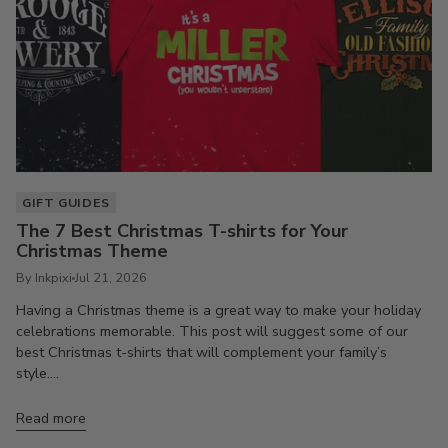
GIFT GUIDES
The 7 Best Christmas T-shirts for Your
Christmas Theme
By Inkpixi
Jul 21, 2026
Having a Christmas theme is a great way to make your holiday
celebrations memorable. This post will suggest some of our
best Christmas t-shirts that will complement your family’s
style....
Read more