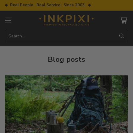
◆ Real People. Real Service. Since 2003. ◆
Search…
Blog posts