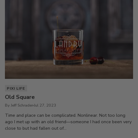
PIXI LIFE
Old Square
By Jeff Schrader
Jul 27, 2023
Time and place can be complicated. Nonlinear. Not too long
ago I met up with an old friend—someone I had once been very
close to but had fallen out of...