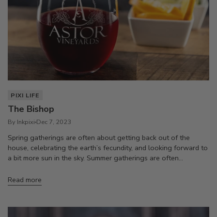
PIXI LIFE
The Bishop
By Inkpixi
Dec 7, 2023
Spring gatherings are often about getting back out of the
house, celebrating the earth’s fecundity, and looking forward to
a bit more sun in the sky. Summer gatherings are often...
Read more