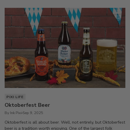
PIXI LIFE
Oktoberfest Beer
By Ink Pixi
Sep 9, 2025
Oktoberfest is all about beer. Well, not entirely, but Oktoberfest
beer is a tradition worth enjoying. One of the largest folk