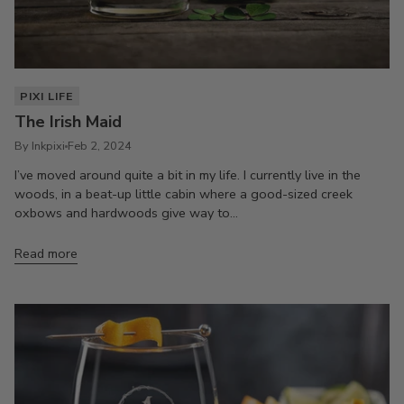
PIXI LIFE
The Irish Maid
By Inkpixi
Feb 2, 2024
I’ve moved around quite a bit in my life. I currently live in the
woods, in a beat-up little cabin where a good-sized creek
oxbows and hardwoods give way to...
Read more