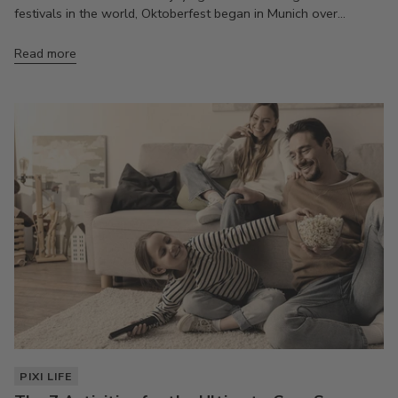
festivals in the world, Oktoberfest began in Munich over...
Read more
PIXI LIFE