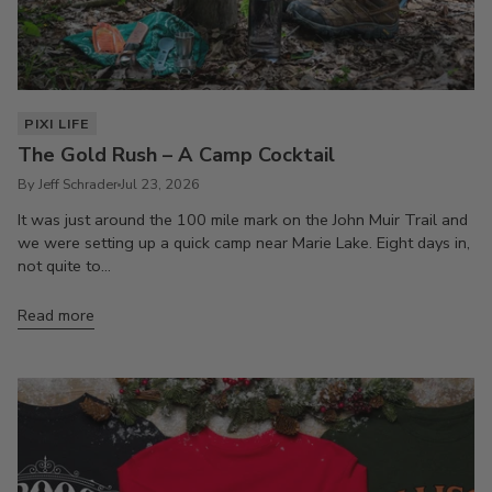
PIXI LIFE
The Gold Rush – A Camp Cocktail
By Jeff Schrader
Jul 23, 2026
It was just around the 100 mile mark on the John Muir Trail and
we were setting up a quick camp near Marie Lake. Eight days in,
not quite to...
Read more