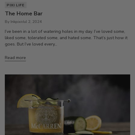
PIXI LIFE
The Home Bar
By Inkpixi
Jul 2, 2024
I’ve been in a lot of watering holes in my day. I’ve loved some,
liked some, tolerated some, and hated some. That’s just how it
goes. But I’ve loved every...
Read more