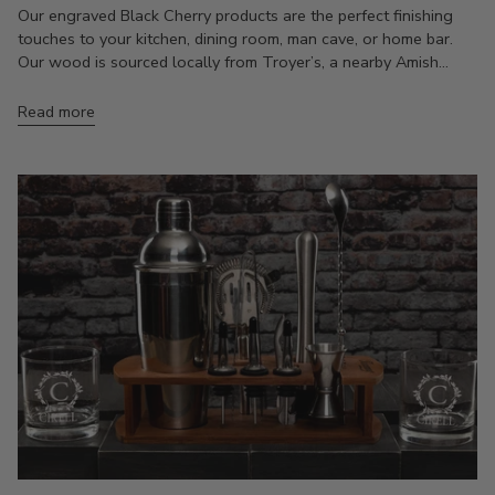
Our engraved Black Cherry products are the perfect finishing
touches to your kitchen, dining room, man cave, or home bar.
Our wood is sourced locally from Troyer’s, a nearby Amish...
Read more