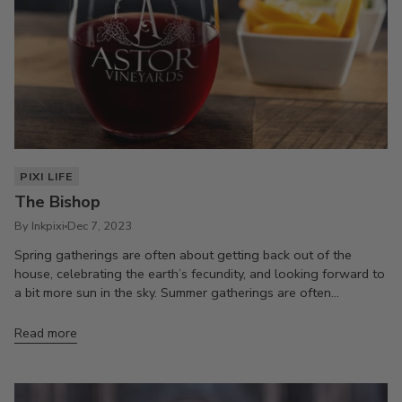
PIXI LIFE
The Bishop
By Inkpixi
Dec 7, 2023
Spring gatherings are often about getting back out of the
house, celebrating the earth’s fecundity, and looking forward to
a bit more sun in the sky. Summer gatherings are often...
Read more