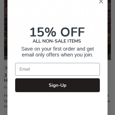
15% OFF
ALL NON-SALE ITEMS
Save on your first order and get
email only offers when you join.
Email
PIXI LIFE
3 Christmas Mocktails You Need to Make Your
Holiday Party a Hit
Sign-Up
By Inkpixi
Oct 7, 2024
Holiday parties are the best way to keep the season joyful and
festive. If you’re a regular reader of this blog, you already know
how much I enjoy a good...