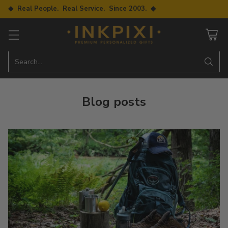
◆ Real People. Real Service. Since 2003. ◆
Search…
Blog posts