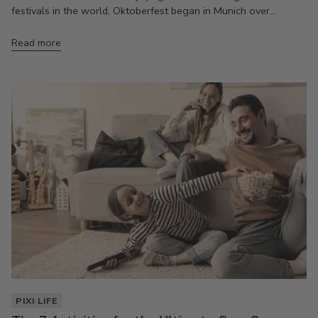
festivals in the world, Oktoberfest began in Munich over...
Read more
PIXI LIFE