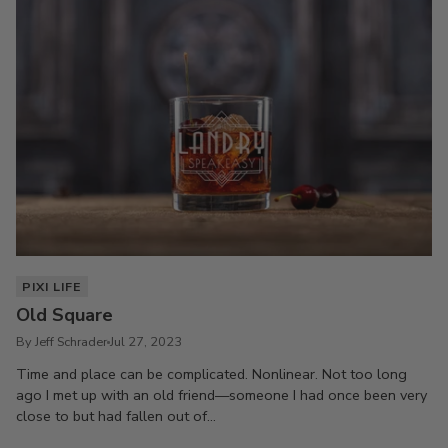
PIXI LIFE
Old Square
By Jeff Schrader
Jul 27, 2023
Time and place can be complicated. Nonlinear. Not too long
ago I met up with an old friend—someone I had once been very
close to but had fallen out of...