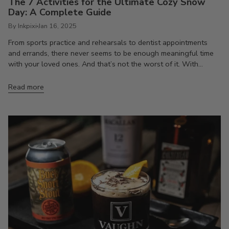
The 7 Activities for the Ultimate Cozy Snow
Day: A Complete Guide
By Inkpixi
Jan 16, 2025
From sports practice and rehearsals to dentist appointments
and errands, there never seems to be enough meaningful time
with your loved ones. And that’s not the worst of it. With...
Read more