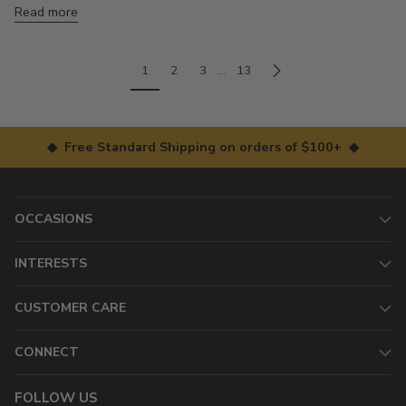
Read more
1
2
3
…
13
◆ Free Standard Shipping on orders of $100+ ◆
OCCASIONS
INTERESTS
CUSTOMER CARE
CONNECT
FOLLOW US