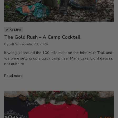
PIXI LIFE
The Gold Rush – A Camp Cocktail
By Jeff Schrader
Jul 23, 2026
It was just around the 100 mile mark on the John Muir Trail and
we were setting up a quick camp near Marie Lake. Eight days in,
not quite to...
Read more