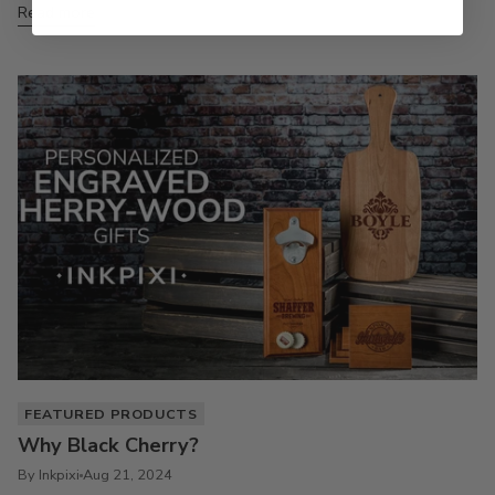
Read more
FEATURED PRODUCTS
Why Black Cherry?
By Inkpixi
Aug 21, 2024