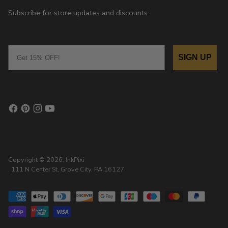
Subscribe for store updates and discounts.
Email
SIGN UP
Copyright © 2026,
InkPixi
, 111 N Center St, Grove City, PA 16127