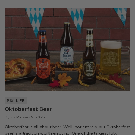
PIXI LIFE
Oktoberfest Beer
By Ink Pixi
Sep 9, 2025
Oktoberfest is all about beer. Well, not entirely, but Oktoberfest
beer is a tradition worth enjoying. One of the largest folk