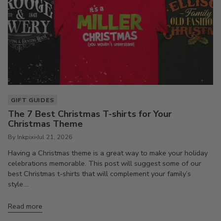
GIFT GUIDES
The 7 Best Christmas T-shirts for Your
Christmas Theme
By Inkpixi
Jul 21, 2026
Having a Christmas theme is a great way to make your holiday
celebrations memorable. This post will suggest some of our
best Christmas t-shirts that will complement your family’s
style....
Read more