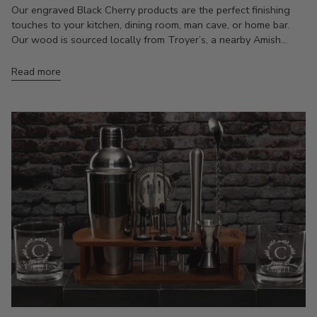
Our engraved Black Cherry products are the perfect finishing
touches to your kitchen, dining room, man cave, or home bar.
Our wood is sourced locally from Troyer’s, a nearby Amish...
Read more