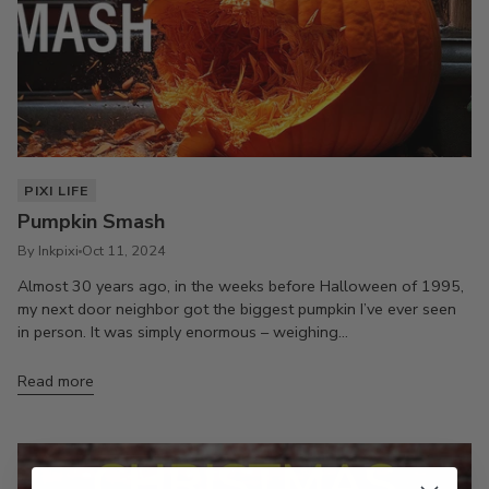
PIXI LIFE
Pumpkin Smash
By Inkpixi
Oct 11, 2024
Almost 30 years ago, in the weeks before Halloween of 1995,
my next door neighbor got the biggest pumpkin I’ve ever seen
in person. It was simply enormous – weighing...
Read more