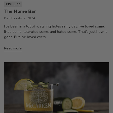
PIXI LIFE
The Home Bar
By Inkpixi
Jul 2, 2024
I’ve been in a lot of watering holes in my day. I’ve loved some,
liked some, tolerated some, and hated some. That’s just how it
goes. But I’ve loved every...
Read more