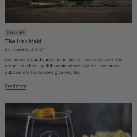
PIXI LIFE
The Irish Maid
By Inkpixi
Feb 2, 2024
I’ve moved around quite a bit in my life. I currently live in the
woods, in a beat-up little cabin where a good-sized creek
oxbows and hardwoods give way to...
Read more