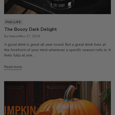
PIXI LIFE
The Boozy Dark Delight
By Inkpixi
Nov 27, 2024
A good drink is great all year round. But a great drink lives at
the forefront of your mind whenever a specific season rolls in. It
feels fully at one...
Read more