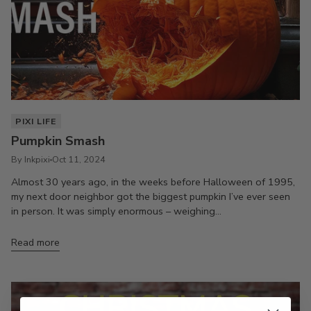
PIXI LIFE
Pumpkin Smash
By Inkpixi
Oct 11, 2024
Almost 30 years ago, in the weeks before Halloween of 1995,
my next door neighbor got the biggest pumpkin I’ve ever seen
in person. It was simply enormous – weighing...
Read more