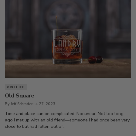
PIXI LIFE
Old Square
By Jeff Schrader
Jul 27, 2023
Time and place can be complicated. Nonlinear. Not too long
ago I met up with an old friend—someone I had once been very
close to but had fallen out of...