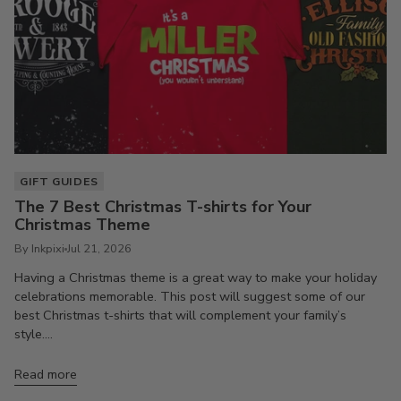
GIFT GUIDES
The 7 Best Christmas T-shirts for Your
Christmas Theme
By Inkpixi
Jul 21, 2026
Having a Christmas theme is a great way to make your holiday
celebrations memorable. This post will suggest some of our
best Christmas t-shirts that will complement your family’s
style....
Read more