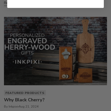
Read more
FEATURED PRODUCTS
Why Black Cherry?
By Inkpixi
Aug 21, 2024