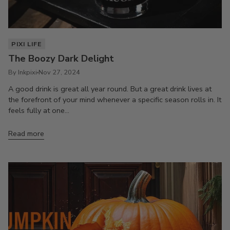
PIXI LIFE
The Boozy Dark Delight
By Inkpixi
Nov 27, 2024
A good drink is great all year round. But a great drink lives at
the forefront of your mind whenever a specific season rolls in. It
feels fully at one...
Read more