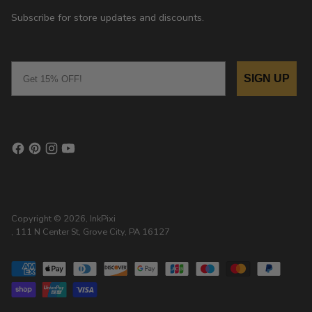
Subscribe for store updates and discounts.
Email
SIGN UP
Copyright © 2026,
InkPixi
, 111 N Center St, Grove City, PA 16127