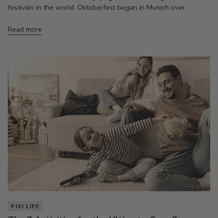
festivals in the world, Oktoberfest began in Munich over...
Read more
PIXI LIFE