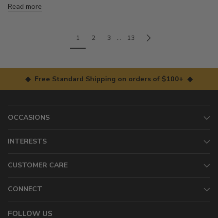
Read more
1
2
3
…
13
◆ Free Standard Shipping on orders of $100+ ◆
OCCASIONS
INTERESTS
CUSTOMER CARE
CONNECT
FOLLOW US