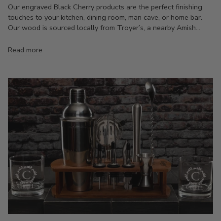
Our engraved Black Cherry products are the perfect finishing
touches to your kitchen, dining room, man cave, or home bar.
Our wood is sourced locally from Troyer’s, a nearby Amish...
Read more