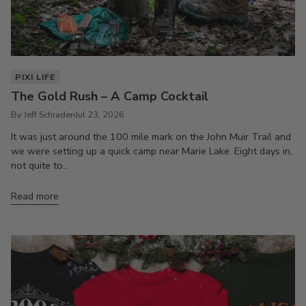
PIXI LIFE
The Gold Rush – A Camp Cocktail
By Jeff Schrader
Jul 23, 2026
It was just around the 100 mile mark on the John Muir Trail and
we were setting up a quick camp near Marie Lake. Eight days in,
not quite to...
Read more