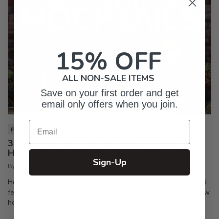
15% OFF
ALL NON-SALE ITEMS
Save on your first order and get
email only offers when you join.
Email
PIXI LIFE
3 Christmas Mocktails You Need to Make Your
Holiday Party a Hit
Sign-Up
By Inkpixi
Oct 7, 2024
Holiday parties are the best way to keep the season joyful and
festive. If you’re a regular reader of this blog, you already know
how much I enjoy a good...