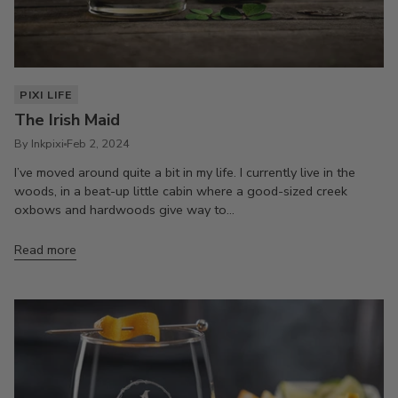
PIXI LIFE
The Irish Maid
By Inkpixi
Feb 2, 2024
I’ve moved around quite a bit in my life. I currently live in the
woods, in a beat-up little cabin where a good-sized creek
oxbows and hardwoods give way to...
Read more