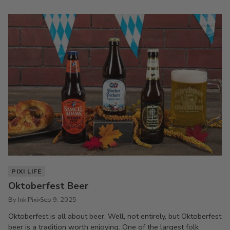
PIXI LIFE
Oktoberfest Beer
By Ink Pixi
Sep 9, 2025
Oktoberfest is all about beer. Well, not entirely, but Oktoberfest
beer is a tradition worth enjoying. One of the largest folk