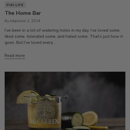
PIXI LIFE
The Home Bar
By Inkpixi
Jul 2, 2024
I’ve been in a lot of watering holes in my day. I’ve loved some,
liked some, tolerated some, and hated some. That’s just how it
goes. But I’ve loved every...
Read more