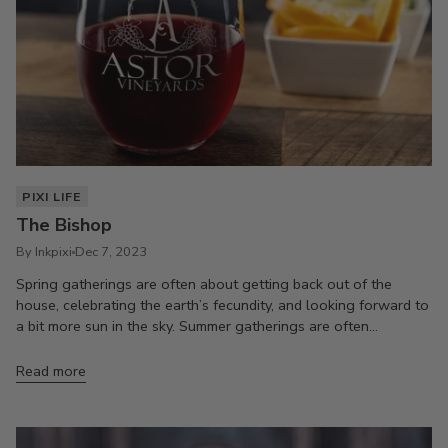
PIXI LIFE
The Bishop
By Inkpixi
Dec 7, 2023
Spring gatherings are often about getting back out of the
house, celebrating the earth’s fecundity, and looking forward to
a bit more sun in the sky. Summer gatherings are often...
Read more