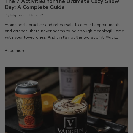
The 7 Activities for the Ultimate Cozy Snow
Day: A Complete Guide
By Inkpixi
Jan 16, 2025
From sports practice and rehearsals to dentist appointments
and errands, there never seems to be enough meaningful time
with your loved ones. And that’s not the worst of it. With...
Read more