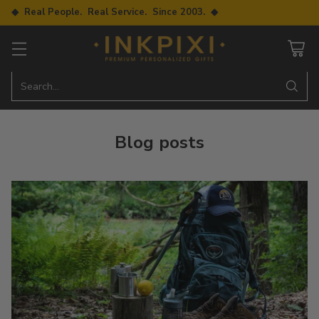
◆ Real People. Real Service. Since 2003. ◆
Search…
Blog posts