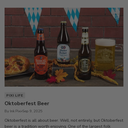
PIXI LIFE
Oktoberfest Beer
By Ink Pixi
Sep 9, 2025
Oktoberfest is all about beer. Well, not entirely, but Oktoberfest
beer is a tradition worth enjoying. One of the largest folk