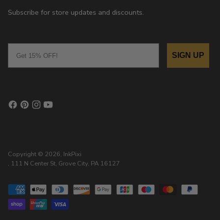
Subscribe for store updates and discounts.
Email
SIGN UP
Copyright © 2026,
InkPixi
, 111 N Center St, Grove City, PA 16127