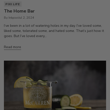
PIXI LIFE
The Home Bar
By Inkpixi
Jul 2, 2024
I’ve been in a lot of watering holes in my day. I’ve loved some,
liked some, tolerated some, and hated some. That’s just how it
goes. But I’ve loved every...
Read more