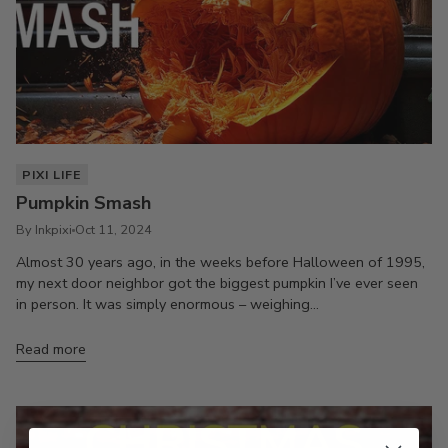
PIXI LIFE
Pumpkin Smash
By Inkpixi
Oct 11, 2024
Almost 30 years ago, in the weeks before Halloween of 1995,
my next door neighbor got the biggest pumpkin I’ve ever seen
in person. It was simply enormous – weighing...
Read more