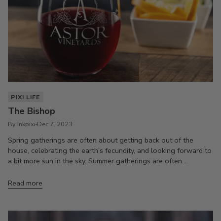
PIXI LIFE
The Bishop
By Inkpixi
Dec 7, 2023
Spring gatherings are often about getting back out of the
house, celebrating the earth’s fecundity, and looking forward to
a bit more sun in the sky. Summer gatherings are often...
Read more