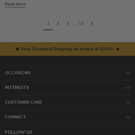
Read more
1
2
3
…
13
◆ Free Standard Shipping on orders of $100+ ◆
OCCASIONS
INTERESTS
CUSTOMER CARE
CONNECT
FOLLOW US