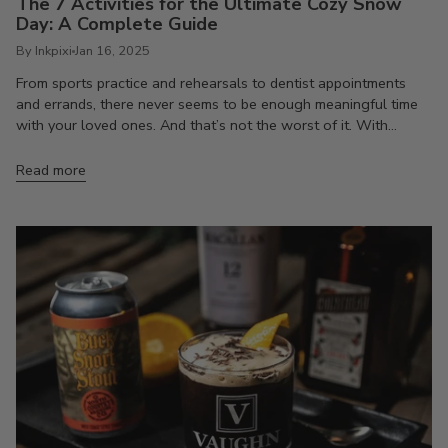
The 7 Activities for the Ultimate Cozy Snow
Day: A Complete Guide
By Inkpixi
Jan 16, 2025
From sports practice and rehearsals to dentist appointments
and errands, there never seems to be enough meaningful time
with your loved ones. And that’s not the worst of it. With...
Read more