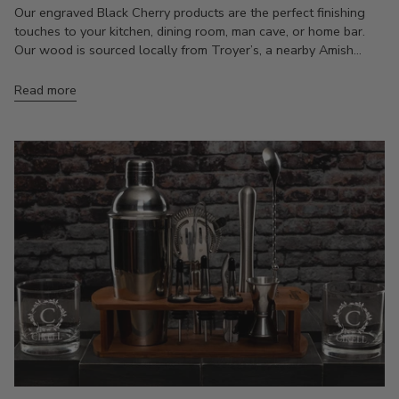
Our engraved Black Cherry products are the perfect finishing
touches to your kitchen, dining room, man cave, or home bar.
Our wood is sourced locally from Troyer’s, a nearby Amish...
Read more