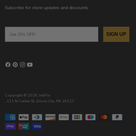
Subscribe for store updates and discounts.
Email
SIGN UP
Copyright © 2026,
InkPixi
, 111 N Center St, Grove City, PA 16127