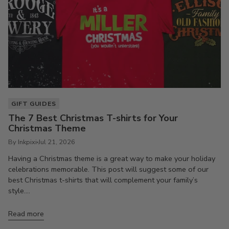
GIFT GUIDES
The 7 Best Christmas T-shirts for Your
Christmas Theme
By Inkpixi
Jul 21, 2026
Having a Christmas theme is a great way to make your holiday
celebrations memorable. This post will suggest some of our
best Christmas t-shirts that will complement your family’s
style....
Read more