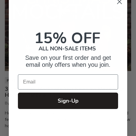
15% OFF
ALL NON-SALE ITEMS
Save on your first order and get
email only offers when you join.
Email
PIXI LIFE
3 Christmas Mocktails You Need to Make Your
Holiday Party a Hit
Sign-Up
By Inkpixi
Oct 7, 2024
Holiday parties are the best way to keep the season joyful and
festive. If you’re a regular reader of this blog, you already know
how much I enjoy a good...