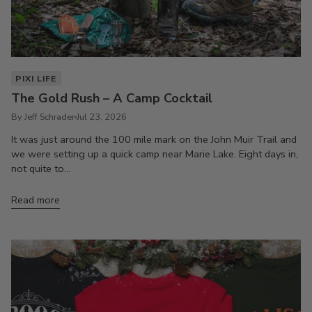
PIXI LIFE
The Gold Rush – A Camp Cocktail
By Jeff Schrader
Jul 23, 2026
It was just around the 100 mile mark on the John Muir Trail and
we were setting up a quick camp near Marie Lake. Eight days in,
not quite to...
Read more