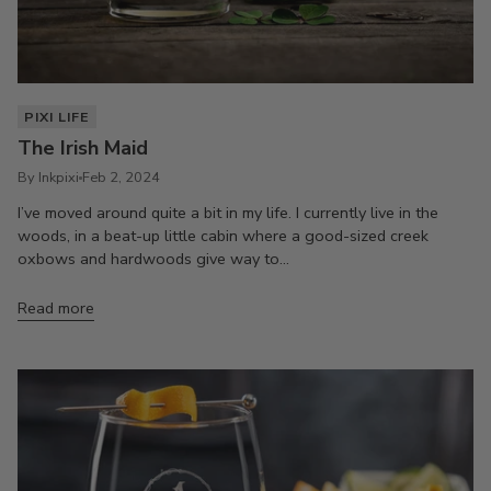
PIXI LIFE
The Irish Maid
By Inkpixi
Feb 2, 2024
I’ve moved around quite a bit in my life. I currently live in the
woods, in a beat-up little cabin where a good-sized creek
oxbows and hardwoods give way to...
Read more