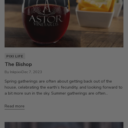
PIXI LIFE
The Bishop
By Inkpixi
Dec 7, 2023
Spring gatherings are often about getting back out of the
house, celebrating the earth’s fecundity, and looking forward to
a bit more sun in the sky. Summer gatherings are often...
Read more