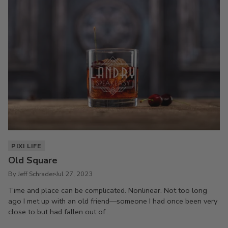
PIXI LIFE
Old Square
By Jeff Schrader
Jul 27, 2023
Time and place can be complicated. Nonlinear. Not too long
ago I met up with an old friend—someone I had once been very
close to but had fallen out of...