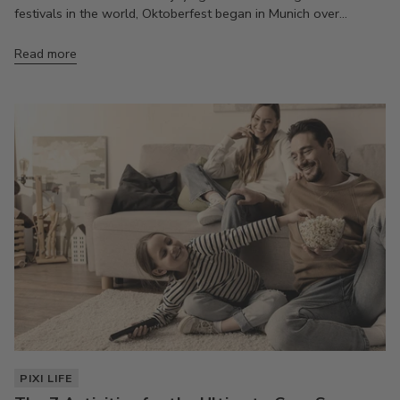
festivals in the world, Oktoberfest began in Munich over...
Read more
PIXI LIFE