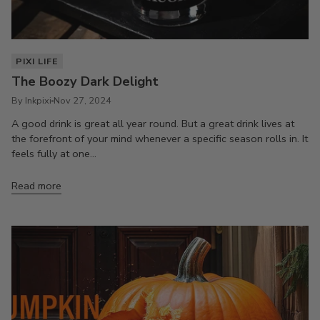
PIXI LIFE
The Boozy Dark Delight
By Inkpixi
Nov 27, 2024
A good drink is great all year round. But a great drink lives at
the forefront of your mind whenever a specific season rolls in. It
feels fully at one...
Read more