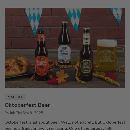
PIXI LIFE
Oktoberfest Beer
By Ink Pixi
Sep 9, 2025
Oktoberfest is all about beer. Well, not entirely, but Oktoberfest
beer is a tradition worth enjoying. One of the largest folk