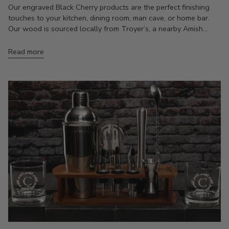
Our engraved Black Cherry products are the perfect finishing
touches to your kitchen, dining room, man cave, or home bar.
Our wood is sourced locally from Troyer’s, a nearby Amish...
Read more