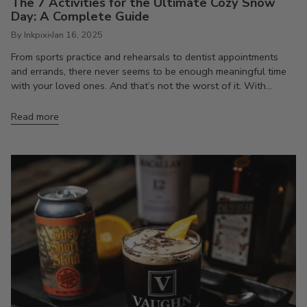
The 7 Activities for the Ultimate Cozy Snow
Day: A Complete Guide
By Inkpixi
Jan 16, 2025
From sports practice and rehearsals to dentist appointments
and errands, there never seems to be enough meaningful time
with your loved ones. And that’s not the worst of it. With...
Read more