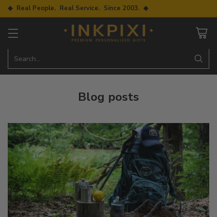
◆ Real People. Real Service. Since 2003. ◆
Search…
Blog posts