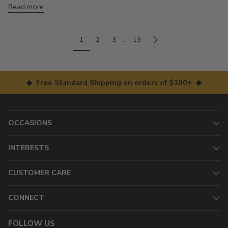
Read more
1
2
3
…
13
◆ Free Standard Shipping on orders of $100+ ◆
OCCASIONS
INTERESTS
CUSTOMER CARE
CONNECT
FOLLOW US