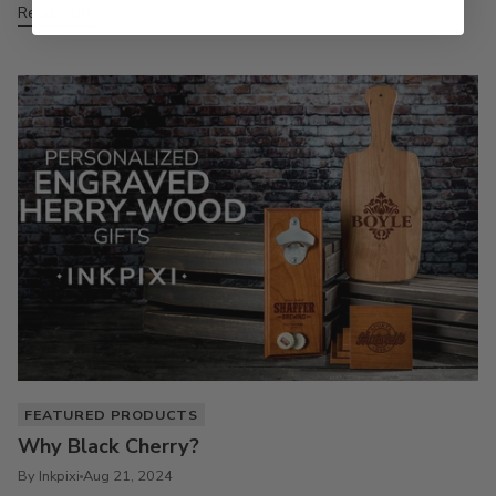
Read more
FEATURED PRODUCTS
Why Black Cherry?
By Inkpixi
Aug 21, 2024