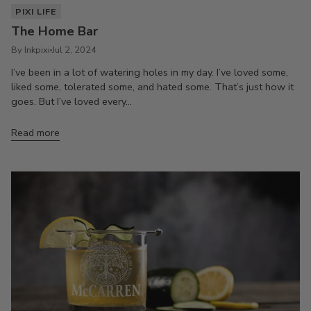
PIXI LIFE
The Home Bar
By Inkpixi
Jul 2, 2024
I’ve been in a lot of watering holes in my day. I’ve loved some,
liked some, tolerated some, and hated some. That’s just how it
goes. But I’ve loved every...
Read more