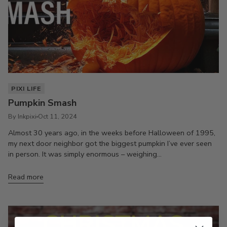
PIXI LIFE
Pumpkin Smash
By Inkpixi
Oct 11, 2024
Almost 30 years ago, in the weeks before Halloween of 1995,
my next door neighbor got the biggest pumpkin I’ve ever seen
in person. It was simply enormous – weighing...
Read more