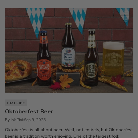
PIXI LIFE
Oktoberfest Beer
By Ink Pixi
Sep 9, 2025
Oktoberfest is all about beer. Well, not entirely, but Oktoberfest
beer is a tradition worth enjoying. One of the largest folk