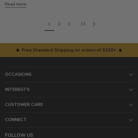
Read more
1
2
3
…
13
◆ Free Standard Shipping on orders of $100+ ◆
OCCASIONS
INTERESTS
CUSTOMER CARE
CONNECT
FOLLOW US