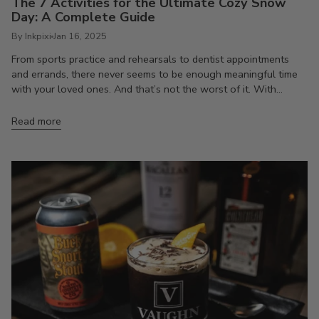
The 7 Activities for the Ultimate Cozy Snow
Day: A Complete Guide
By Inkpixi
Jan 16, 2025
From sports practice and rehearsals to dentist appointments
and errands, there never seems to be enough meaningful time
with your loved ones. And that’s not the worst of it. With...
Read more