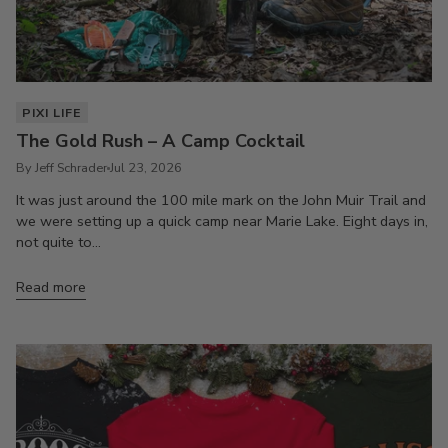
PIXI LIFE
The Gold Rush – A Camp Cocktail
By Jeff Schrader
Jul 23, 2026
It was just around the 100 mile mark on the John Muir Trail and
we were setting up a quick camp near Marie Lake. Eight days in,
not quite to...
Read more