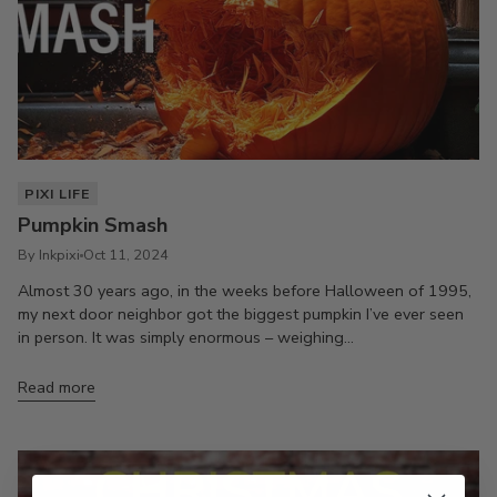
PIXI LIFE
Pumpkin Smash
By Inkpixi
Oct 11, 2024
Almost 30 years ago, in the weeks before Halloween of 1995,
my next door neighbor got the biggest pumpkin I’ve ever seen
in person. It was simply enormous – weighing...
Read more