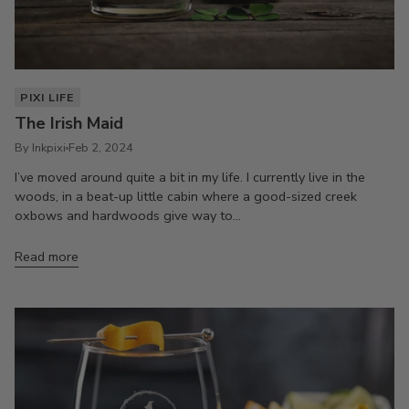
PIXI LIFE
The Irish Maid
By Inkpixi
Feb 2, 2024
I’ve moved around quite a bit in my life. I currently live in the
woods, in a beat-up little cabin where a good-sized creek
oxbows and hardwoods give way to...
Read more