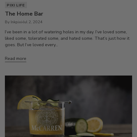
PIXI LIFE
The Home Bar
By Inkpixi
Jul 2, 2024
I’ve been in a lot of watering holes in my day. I’ve loved some,
liked some, tolerated some, and hated some. That’s just how it
goes. But I’ve loved every...
Read more