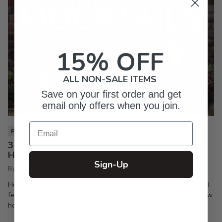
15% OFF
ALL NON-SALE ITEMS
Save on your first order and get
email only offers when you join.
Email
PIXI LIFE
3 Christmas Mocktails You Need to Make Your
Holiday Party a Hit
Sign-Up
By Inkpixi
Oct 7, 2024
Holiday parties are the best way to keep the season joyful and
festive. If you’re a regular reader of this blog, you already know
how much I enjoy a good...