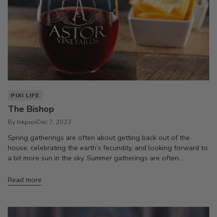
PIXI LIFE
The Bishop
By Inkpixi
Dec 7, 2023
Spring gatherings are often about getting back out of the
house, celebrating the earth’s fecundity, and looking forward to
a bit more sun in the sky. Summer gatherings are often...
Read more