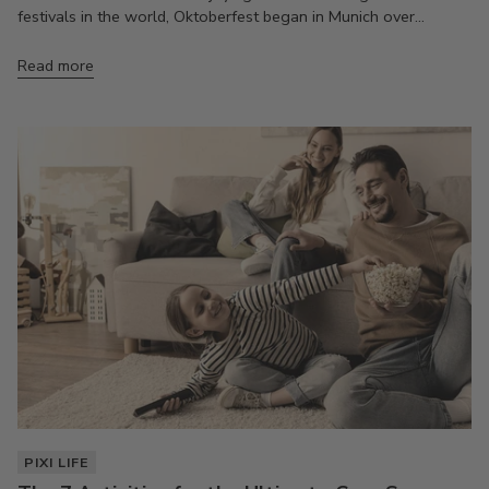
festivals in the world, Oktoberfest began in Munich over...
Read more
PIXI LIFE