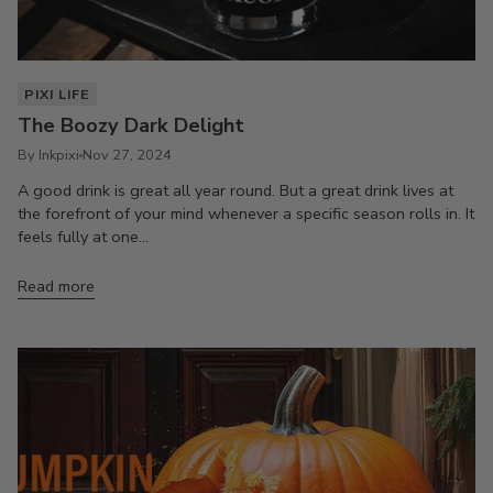
PIXI LIFE
The Boozy Dark Delight
By Inkpixi
Nov 27, 2024
A good drink is great all year round. But a great drink lives at
the forefront of your mind whenever a specific season rolls in. It
feels fully at one...
Read more