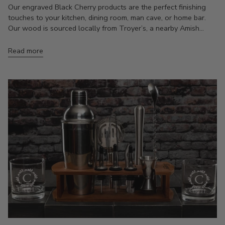
Our engraved Black Cherry products are the perfect finishing
touches to your kitchen, dining room, man cave, or home bar.
Our wood is sourced locally from Troyer’s, a nearby Amish...
Read more