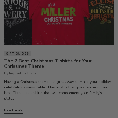
GIFT GUIDES
The 7 Best Christmas T-shirts for Your
Christmas Theme
By Inkpixi
Jul 21, 2026
Having a Christmas theme is a great way to make your holiday
celebrations memorable. This post will suggest some of our
best Christmas t-shirts that will complement your family’s
style....
Read more