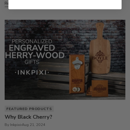
Read more
FEATURED PRODUCTS
Why Black Cherry?
By Inkpixi
Aug 21, 2024