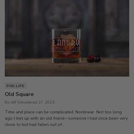
PIXI LIFE
Old Square
By Jeff Schrader
Jul 27, 2023
Time and place can be complicated. Nonlinear. Not too long
ago I met up with an old friend—someone I had once been very
close to but had fallen out of...