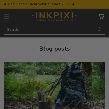
◆ Real People. Real Service. Since 2003. ◆
Search…
Blog posts