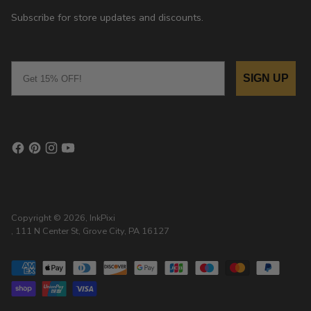
Subscribe for store updates and discounts.
Email
SIGN UP
Copyright © 2026,
InkPixi
, 111 N Center St, Grove City, PA 16127