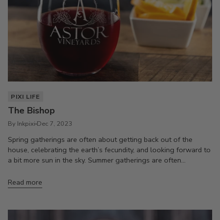
PIXI LIFE
The Bishop
By Inkpixi
Dec 7, 2023
Spring gatherings are often about getting back out of the
house, celebrating the earth’s fecundity, and looking forward to
a bit more sun in the sky. Summer gatherings are often...
Read more