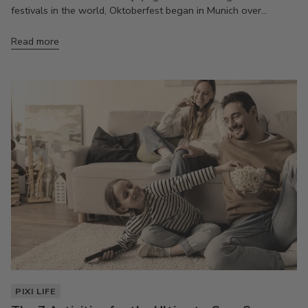
festivals in the world, Oktoberfest began in Munich over...
Read more
PIXI LIFE