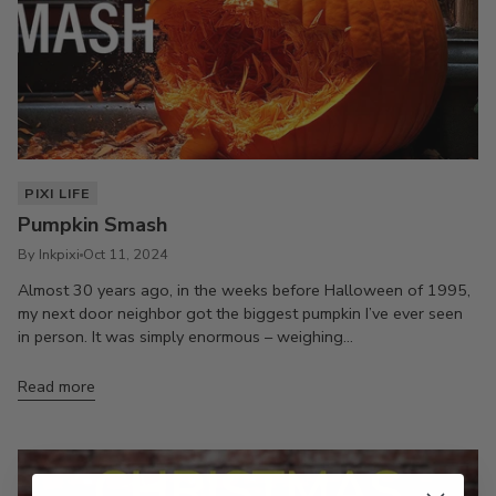
PIXI LIFE
Pumpkin Smash
By Inkpixi
Oct 11, 2024
Almost 30 years ago, in the weeks before Halloween of 1995,
my next door neighbor got the biggest pumpkin I’ve ever seen
in person. It was simply enormous – weighing...
Read more