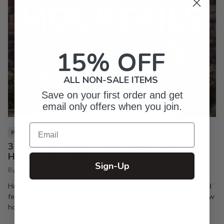
15% OFF
ALL NON-SALE ITEMS
Save on your first order and get
email only offers when you join.
Email
PIXI LIFE
3 Christmas Mocktails You Need to Make Your
Holiday Party a Hit
Sign-Up
By Inkpixi
Oct 7, 2024
Holiday parties are the best way to keep the season joyful and
festive. If you’re a regular reader of this blog, you already know
how much I enjoy a good...