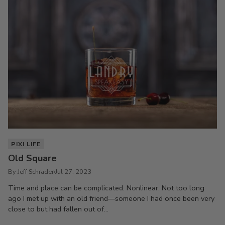
PIXI LIFE
Old Square
By Jeff Schrader
Jul 27, 2023
Time and place can be complicated. Nonlinear. Not too long
ago I met up with an old friend—someone I had once been very
close to but had fallen out of...