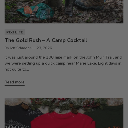
PIXI LIFE
The Gold Rush – A Camp Cocktail
By Jeff Schrader
Jul 23, 2026
It was just around the 100 mile mark on the John Muir Trail and
we were setting up a quick camp near Marie Lake. Eight days in,
not quite to...
Read more