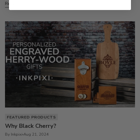
Read more
FEATURED PRODUCTS
Why Black Cherry?
By Inkpixi
Aug 21, 2024