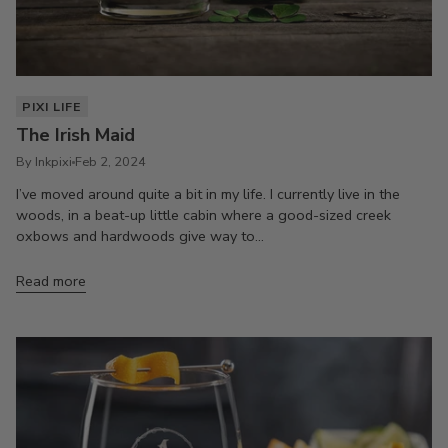
PIXI LIFE
The Irish Maid
By Inkpixi
Feb 2, 2024
I’ve moved around quite a bit in my life. I currently live in the
woods, in a beat-up little cabin where a good-sized creek
oxbows and hardwoods give way to...
Read more