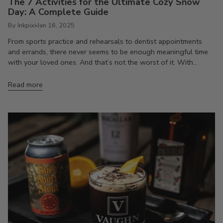
The 7 Activities for the Ultimate Cozy Snow
Day: A Complete Guide
By Inkpixi
Jan 16, 2025
From sports practice and rehearsals to dentist appointments
and errands, there never seems to be enough meaningful time
with your loved ones. And that’s not the worst of it. With...
Read more