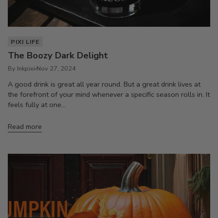
PIXI LIFE
The Boozy Dark Delight
By Inkpixi
Nov 27, 2024
A good drink is great all year round. But a great drink lives at
the forefront of your mind whenever a specific season rolls in. It
feels fully at one...
Read more