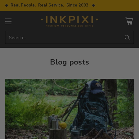
◆ Real People. Real Service. Since 2003. ◆
Search…
Blog posts