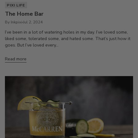
PIXI LIFE
The Home Bar
By Inkpixi
Jul 2, 2024
I’ve been in a lot of watering holes in my day. I’ve loved some,
liked some, tolerated some, and hated some. That’s just how it
goes. But I’ve loved every...
Read more