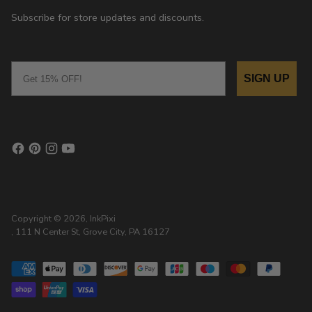
Subscribe for store updates and discounts.
Email
SIGN UP
Copyright © 2026,
InkPixi
, 111 N Center St, Grove City, PA 16127