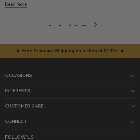
Read more
1
2
3
…
13
◆ Free Standard Shipping on orders of $100+ ◆
OCCASIONS
INTERESTS
CUSTOMER CARE
CONNECT
FOLLOW US