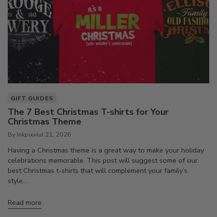
GIFT GUIDES
The 7 Best Christmas T-shirts for Your
Christmas Theme
By Inkpixi
Jul 21, 2026
Having a Christmas theme is a great way to make your holiday
celebrations memorable. This post will suggest some of our
best Christmas t-shirts that will complement your family’s
style....
Read more