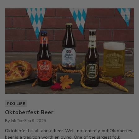
PIXI LIFE
Oktoberfest Beer
By Ink Pixi
Sep 9, 2025
Oktoberfest is all about beer. Well, not entirely, but Oktoberfest
beer is a tradition worth enjoying. One of the largest folk