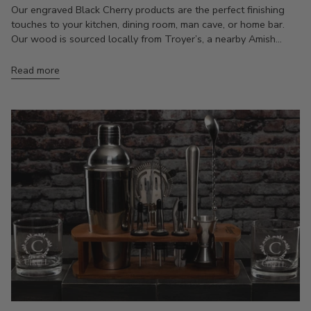
Our engraved Black Cherry products are the perfect finishing
touches to your kitchen, dining room, man cave, or home bar.
Our wood is sourced locally from Troyer’s, a nearby Amish...
Read more