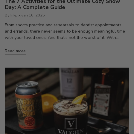
The 7 Activities for the Ultimate Cozy Snow
Day: A Complete Guide
By Inkpixi
Jan 16, 2025
From sports practice and rehearsals to dentist appointments
and errands, there never seems to be enough meaningful time
with your loved ones. And that’s not the worst of it. With...
Read more