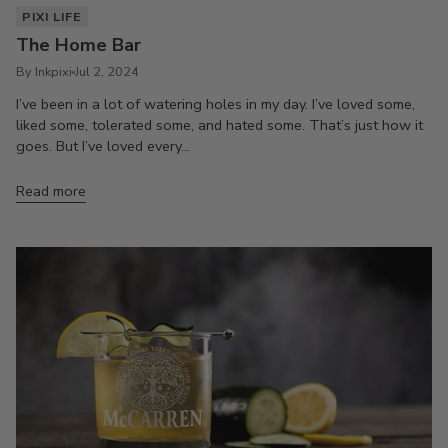
PIXI LIFE
The Home Bar
By Inkpixi
Jul 2, 2024
I’ve been in a lot of watering holes in my day. I’ve loved some,
liked some, tolerated some, and hated some. That’s just how it
goes. But I’ve loved every...
Read more