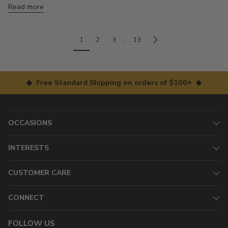
Read more
1
2
3
…
13
◆ Free Standard Shipping on orders of $100+ ◆
OCCASIONS
INTERESTS
CUSTOMER CARE
CONNECT
FOLLOW US