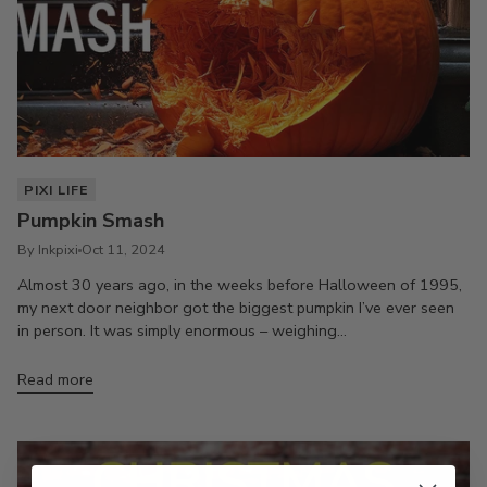
PIXI LIFE
Pumpkin Smash
By Inkpixi
Oct 11, 2024
Almost 30 years ago, in the weeks before Halloween of 1995,
my next door neighbor got the biggest pumpkin I’ve ever seen
in person. It was simply enormous – weighing...
Read more