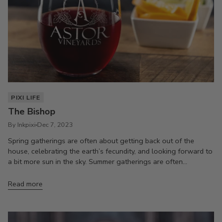
PIXI LIFE
The Bishop
By Inkpixi
Dec 7, 2023
Spring gatherings are often about getting back out of the
house, celebrating the earth’s fecundity, and looking forward to
a bit more sun in the sky. Summer gatherings are often...
Read more