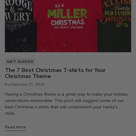
GIFT GUIDES
The 7 Best Christmas T-shirts for Your
Christmas Theme
By Inkpixi
Jul 21, 2026
Having a Christmas theme is a great way to make your holiday
celebrations memorable. This post will suggest some of our
best Christmas t-shirts that will complement your family’s
style....
Read more