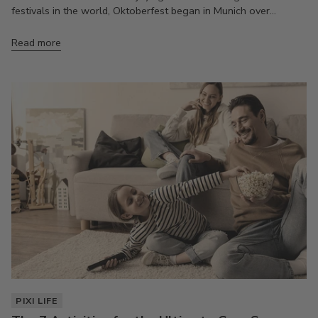
festivals in the world, Oktoberfest began in Munich over...
Read more
PIXI LIFE