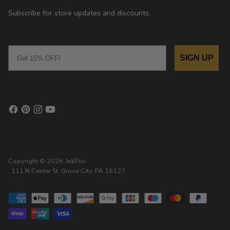
Subscribe for store updates and discounts.
Email
SIGN UP
Copyright © 2026,
InkPixi
, 111 N Center St, Grove City, PA 16127