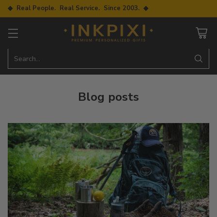
◆ Real People. Real Service. Since 2003. ◆
Search…
Blog posts