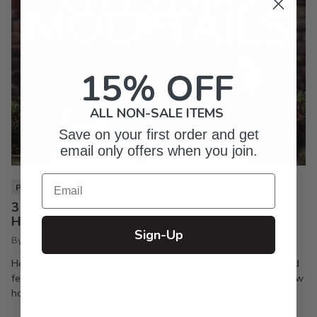
15% OFF
ALL NON-SALE ITEMS
Save on your first order and get
email only offers when you join.
Email
PIXI LIFE
3 Christmas Mocktails You Need to Make Your
Holiday Party a Hit
Sign-Up
By Inkpixi
Oct 7, 2024
Holiday parties are the best way to keep the season joyful and
festive. If you’re a regular reader of this blog, you already know
how much I enjoy a good...