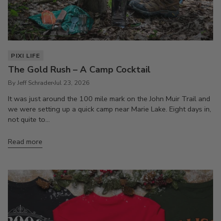
PIXI LIFE
The Gold Rush – A Camp Cocktail
By Jeff Schrader
Jul 23, 2026
It was just around the 100 mile mark on the John Muir Trail and
we were setting up a quick camp near Marie Lake. Eight days in,
not quite to...
Read more