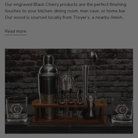
Our engraved Black Cherry products are the perfect finishing
touches to your kitchen, dining room, man cave, or home bar.
Our wood is sourced locally from Troyer’s, a nearby Amish...
Read more