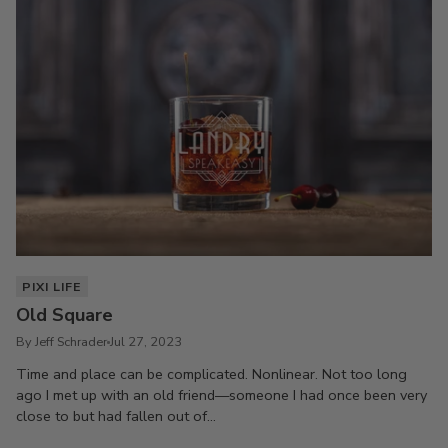
PIXI LIFE
Old Square
By Jeff Schrader
Jul 27, 2023
Time and place can be complicated. Nonlinear. Not too long
ago I met up with an old friend—someone I had once been very
close to but had fallen out of...