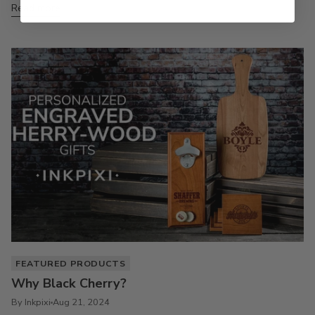
Read more
FEATURED PRODUCTS
Why Black Cherry?
By Inkpixi
Aug 21, 2024