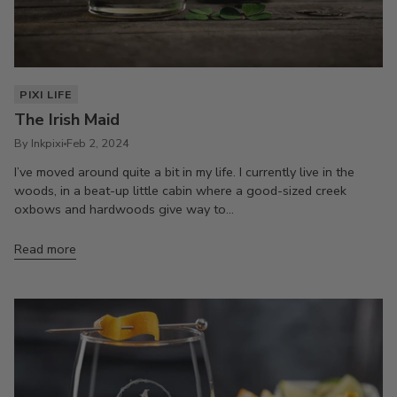
PIXI LIFE
The Irish Maid
By Inkpixi
Feb 2, 2024
I’ve moved around quite a bit in my life. I currently live in the
woods, in a beat-up little cabin where a good-sized creek
oxbows and hardwoods give way to...
Read more