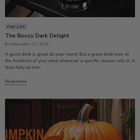
PIXI LIFE
The Boozy Dark Delight
By Inkpixi
Nov 27, 2024
A good drink is great all year round. But a great drink lives at
the forefront of your mind whenever a specific season rolls in. It
feels fully at one...
Read more