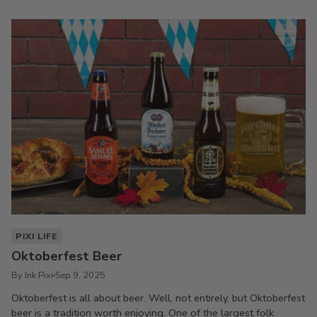
PIXI LIFE
Oktoberfest Beer
By Ink Pixi
Sep 9, 2025
Oktoberfest is all about beer. Well, not entirely, but Oktoberfest
beer is a tradition worth enjoying. One of the largest folk