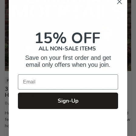
15% OFF
ALL NON-SALE ITEMS
Save on your first order and get
email only offers when you join.
Email
PIXI LIFE
3 Christmas Mocktails You Need to Make Your
Holiday Party a Hit
Sign-Up
By Inkpixi
Oct 7, 2024
Holiday parties are the best way to keep the season joyful and
festive. If you’re a regular reader of this blog, you already know
how much I enjoy a good...