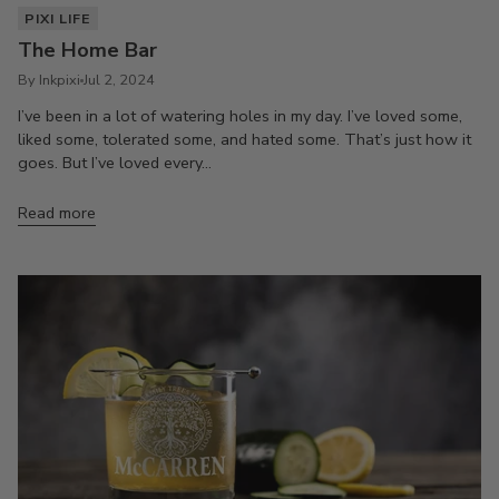
PIXI LIFE
The Home Bar
By Inkpixi
Jul 2, 2024
I’ve been in a lot of watering holes in my day. I’ve loved some,
liked some, tolerated some, and hated some. That’s just how it
goes. But I’ve loved every...
Read more