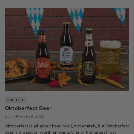
PIXI LIFE
Oktoberfest Beer
By Ink Pixi
Sep 9, 2025
Oktoberfest is all about beer. Well, not entirely, but Oktoberfest
beer is a tradition worth enjoying. One of the largest folk