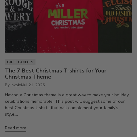
GIFT GUIDES
The 7 Best Christmas T-shirts for Your
Christmas Theme
By Inkpixi
Jul 21, 2026
Having a Christmas theme is a great way to make your holiday
celebrations memorable. This post will suggest some of our
best Christmas t-shirts that will complement your family’s
style....
Read more