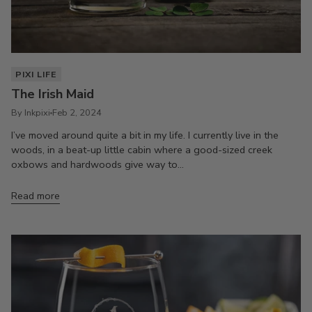
PIXI LIFE
The Irish Maid
By Inkpixi
Feb 2, 2024
I’ve moved around quite a bit in my life. I currently live in the
woods, in a beat-up little cabin where a good-sized creek
oxbows and hardwoods give way to...
Read more