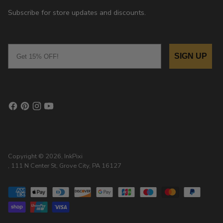
Subscribe for store updates and discounts.
Email
SIGN UP
Copyright © 2026,
InkPixi
, 111 N Center St, Grove City, PA 16127