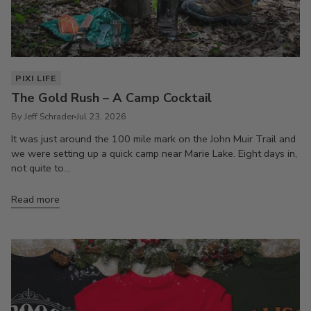
PIXI LIFE
The Gold Rush – A Camp Cocktail
By Jeff Schrader
Jul 23, 2026
It was just around the 100 mile mark on the John Muir Trail and
we were setting up a quick camp near Marie Lake. Eight days in,
not quite to...
Read more