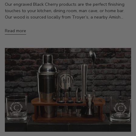
Our engraved Black Cherry products are the perfect finishing
touches to your kitchen, dining room, man cave, or home bar.
Our wood is sourced locally from Troyer’s, a nearby Amish...
Read more