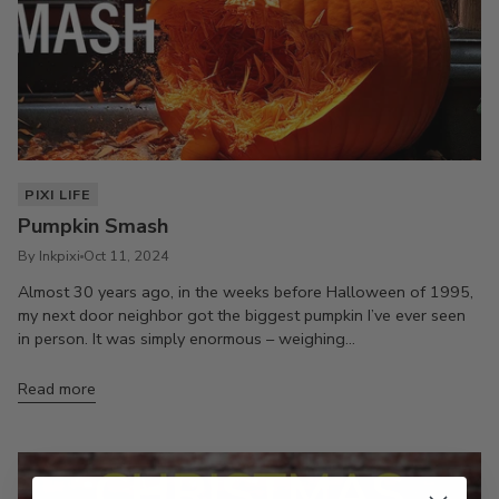
PIXI LIFE
Pumpkin Smash
By Inkpixi
Oct 11, 2024
Almost 30 years ago, in the weeks before Halloween of 1995,
my next door neighbor got the biggest pumpkin I’ve ever seen
in person. It was simply enormous – weighing...
Read more