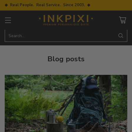
◆ Real People. Real Service. Since 2003. ◆
Search…
Blog posts