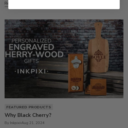
Read more
FEATURED PRODUCTS
Why Black Cherry?
By Inkpixi
Aug 21, 2024