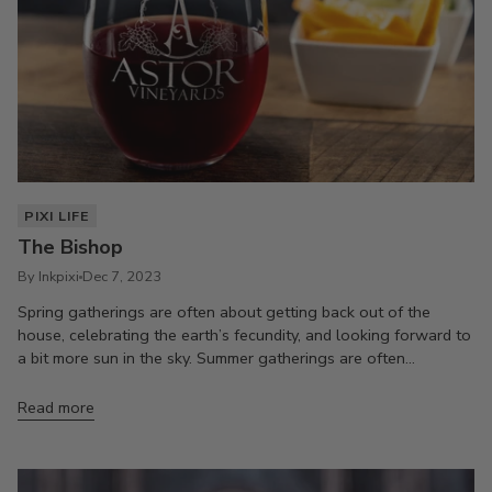
PIXI LIFE
The Bishop
By Inkpixi
Dec 7, 2023
Spring gatherings are often about getting back out of the
house, celebrating the earth’s fecundity, and looking forward to
a bit more sun in the sky. Summer gatherings are often...
Read more