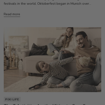
festivals in the world, Oktoberfest began in Munich over...
Read more
PIXI LIFE