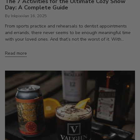
The 7 Activities for the Ultimate Cozy Snow
Day: A Complete Guide
By Inkpixi
Jan 16, 2025
From sports practice and rehearsals to dentist appointments
and errands, there never seems to be enough meaningful time
with your loved ones. And that’s not the worst of it. With...
Read more