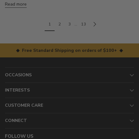
Read more
1
2
3
…
13
◆ Free Standard Shipping on orders of $100+ ◆
OCCASIONS
INTERESTS
CUSTOMER CARE
CONNECT
FOLLOW US