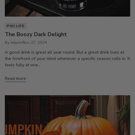
PIXI LIFE
The Boozy Dark Delight
By Inkpixi
Nov 27, 2024
A good drink is great all year round. But a great drink lives at
the forefront of your mind whenever a specific season rolls in. It
feels fully at one...
Read more