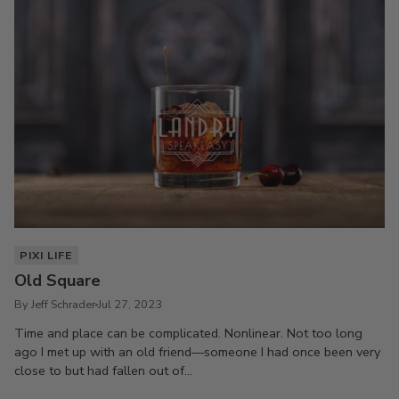
PIXI LIFE
Old Square
By Jeff Schrader
Jul 27, 2023
Time and place can be complicated. Nonlinear. Not too long
ago I met up with an old friend—someone I had once been very
close to but had fallen out of...