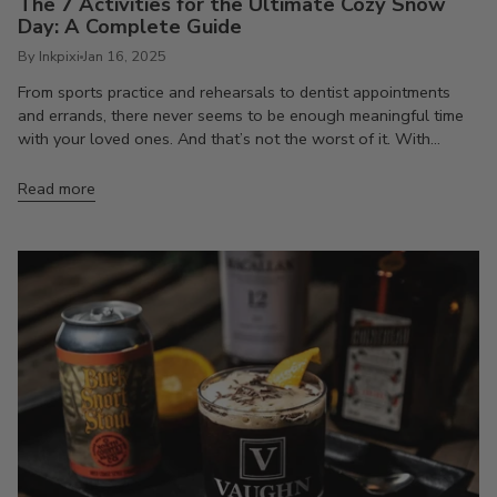
The 7 Activities for the Ultimate Cozy Snow
Day: A Complete Guide
By Inkpixi
Jan 16, 2025
From sports practice and rehearsals to dentist appointments
and errands, there never seems to be enough meaningful time
with your loved ones. And that’s not the worst of it. With...
Read more