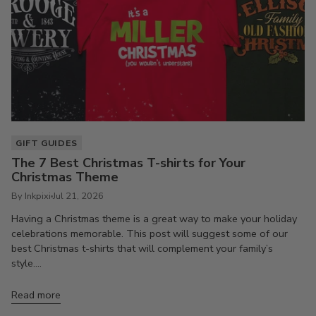
GIFT GUIDES
The 7 Best Christmas T-shirts for Your
Christmas Theme
By Inkpixi
Jul 21, 2026
Having a Christmas theme is a great way to make your holiday
celebrations memorable. This post will suggest some of our
best Christmas t-shirts that will complement your family’s
style....
Read more