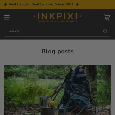
◆ Real People. Real Service. Since 2003. ◆
Search…
Blog posts