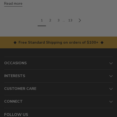
Read more
1
2
3
…
13
◆ Free Standard Shipping on orders of $100+ ◆
OCCASIONS
INTERESTS
CUSTOMER CARE
CONNECT
FOLLOW US