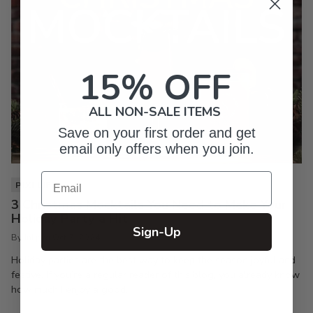
15% OFF
ALL NON-SALE ITEMS
Save on your first order and get
email only offers when you join.
Email
PIXI LIFE
3 Christmas Mocktails You Need to Make Your
Holiday Party a Hit
Sign-Up
By Inkpixi
Oct 7, 2024
Holiday parties are the best way to keep the season joyful and
festive. If you’re a regular reader of this blog, you already know
how much I enjoy a good...