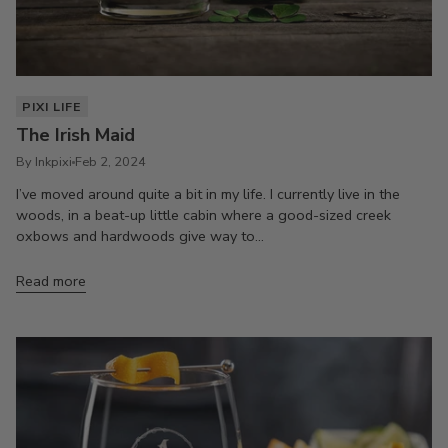
PIXI LIFE
The Irish Maid
By Inkpixi
Feb 2, 2024
I’ve moved around quite a bit in my life. I currently live in the
woods, in a beat-up little cabin where a good-sized creek
oxbows and hardwoods give way to...
Read more