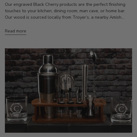
Our engraved Black Cherry products are the perfect finishing
touches to your kitchen, dining room, man cave, or home bar.
Our wood is sourced locally from Troyer’s, a nearby Amish...
Read more