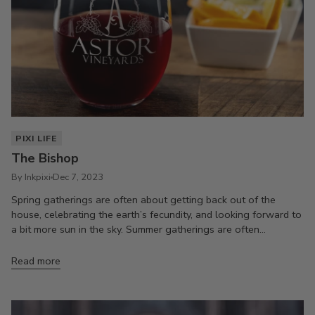
PIXI LIFE
The Bishop
By Inkpixi
Dec 7, 2023
Spring gatherings are often about getting back out of the
house, celebrating the earth’s fecundity, and looking forward to
a bit more sun in the sky. Summer gatherings are often...
Read more