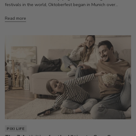
festivals in the world, Oktoberfest began in Munich over...
Read more
PIXI LIFE