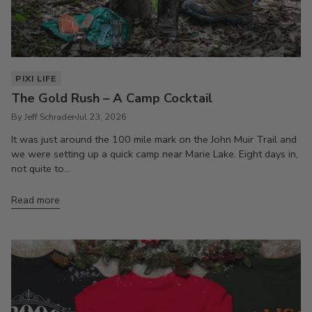
PIXI LIFE
The Gold Rush – A Camp Cocktail
By Jeff Schrader
Jul 23, 2026
It was just around the 100 mile mark on the John Muir Trail and
we were setting up a quick camp near Marie Lake. Eight days in,
not quite to...
Read more