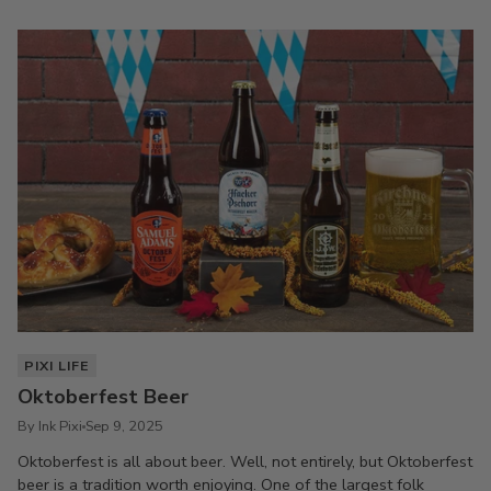
PIXI LIFE
Oktoberfest Beer
By Ink Pixi
Sep 9, 2025
Oktoberfest is all about beer. Well, not entirely, but Oktoberfest
beer is a tradition worth enjoying. One of the largest folk