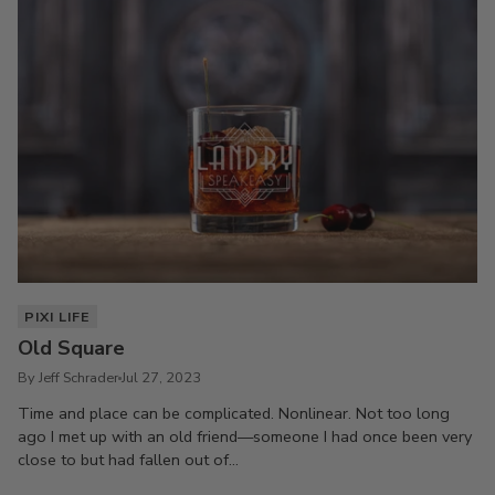
PIXI LIFE
Old Square
By Jeff Schrader
Jul 27, 2023
Time and place can be complicated. Nonlinear. Not too long
ago I met up with an old friend—someone I had once been very
close to but had fallen out of...