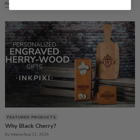
Read more
FEATURED PRODUCTS
Why Black Cherry?
By Inkpixi
Aug 21, 2024