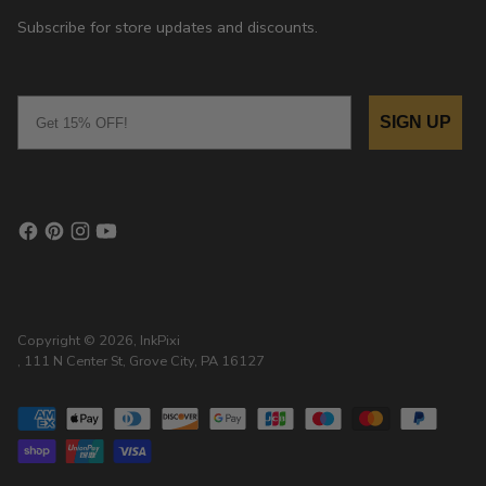
Subscribe for store updates and discounts.
Email
SIGN UP
Copyright © 2026,
InkPixi
, 111 N Center St, Grove City, PA 16127