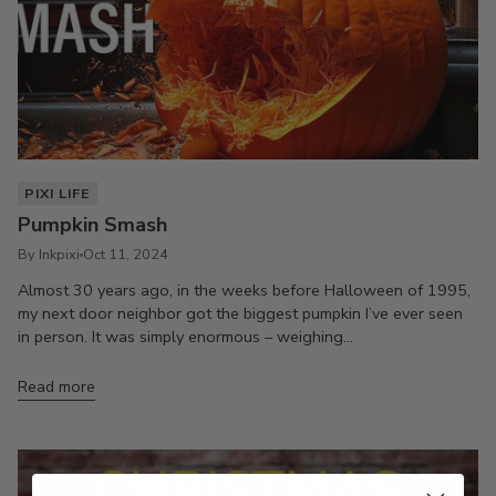
PIXI LIFE
Pumpkin Smash
By Inkpixi
Oct 11, 2024
Almost 30 years ago, in the weeks before Halloween of 1995,
my next door neighbor got the biggest pumpkin I’ve ever seen
in person. It was simply enormous – weighing...
Read more