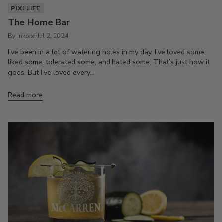
PIXI LIFE
The Home Bar
By Inkpixi
Jul 2, 2024
I’ve been in a lot of watering holes in my day. I’ve loved some,
liked some, tolerated some, and hated some. That’s just how it
goes. But I’ve loved every...
Read more