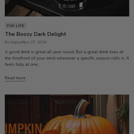
PIXI LIFE
The Boozy Dark Delight
By Inkpixi
Nov 27, 2024
A good drink is great all year round. But a great drink lives at
the forefront of your mind whenever a specific season rolls in. It
feels fully at one...
Read more