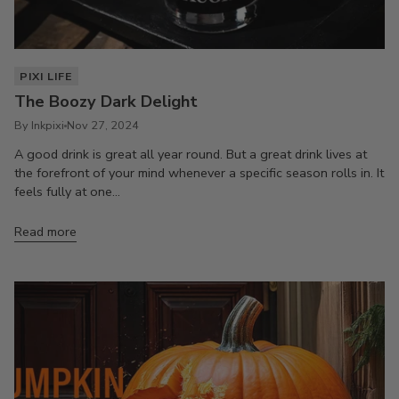
PIXI LIFE
The Boozy Dark Delight
By Inkpixi
Nov 27, 2024
A good drink is great all year round. But a great drink lives at
the forefront of your mind whenever a specific season rolls in. It
feels fully at one...
Read more