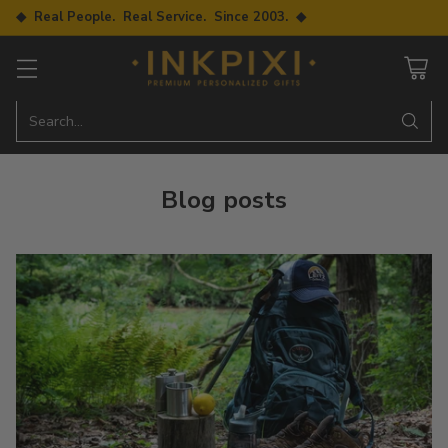
◆ Real People. Real Service. Since 2003. ◆
Search…
Blog posts