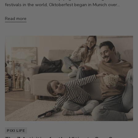
festivals in the world, Oktoberfest began in Munich over...
Read more
PIXI LIFE