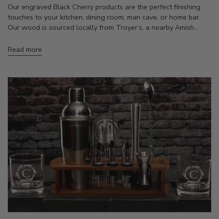
Our engraved Black Cherry products are the perfect finishing
touches to your kitchen, dining room, man cave, or home bar.
Our wood is sourced locally from Troyer’s, a nearby Amish...
Read more