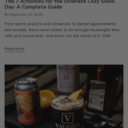
The 7 Activities for the Ultimate Cozy Snow
Day: A Complete Guide
By Inkpixi
Jan 16, 2025
From sports practice and rehearsals to dentist appointments
and errands, there never seems to be enough meaningful time
with your loved ones. And that’s not the worst of it. With...
Read more