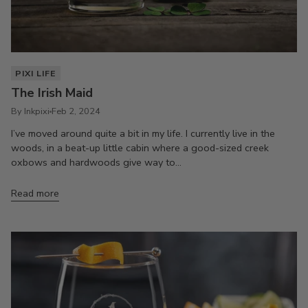
PIXI LIFE
The Irish Maid
By Inkpixi
Feb 2, 2024
I’ve moved around quite a bit in my life. I currently live in the
woods, in a beat-up little cabin where a good-sized creek
oxbows and hardwoods give way to...
Read more