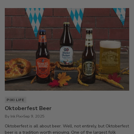
PIXI LIFE
Oktoberfest Beer
By Ink Pixi
Sep 9, 2025
Oktoberfest is all about beer. Well, not entirely, but Oktoberfest
beer is a tradition worth enjoying. One of the largest folk