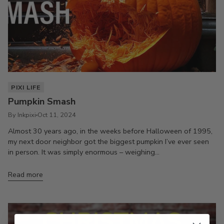
PIXI LIFE
Pumpkin Smash
By Inkpixi
Oct 11, 2024
Almost 30 years ago, in the weeks before Halloween of 1995,
my next door neighbor got the biggest pumpkin I’ve ever seen
in person. It was simply enormous – weighing...
Read more