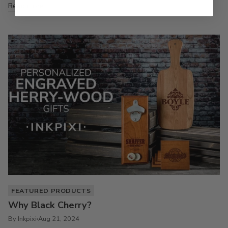
Read more
FEATURED PRODUCTS
Why Black Cherry?
By Inkpixi
Aug 21, 2024