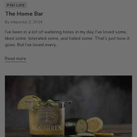
PIXI LIFE
The Home Bar
By Inkpixi
Jul 2, 2024
I’ve been in a lot of watering holes in my day. I’ve loved some,
liked some, tolerated some, and hated some. That’s just how it
goes. But I’ve loved every...
Read more