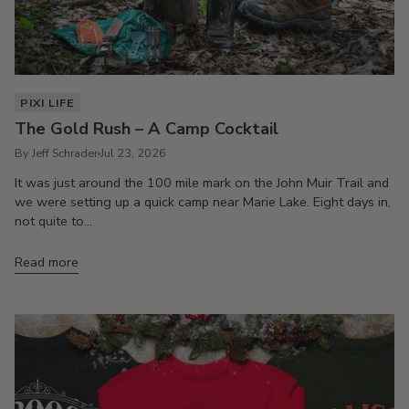
PIXI LIFE
The Gold Rush – A Camp Cocktail
By Jeff Schrader
Jul 23, 2026
It was just around the 100 mile mark on the John Muir Trail and
we were setting up a quick camp near Marie Lake. Eight days in,
not quite to...
Read more