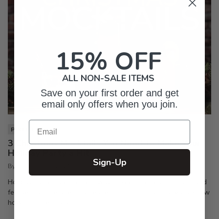
15% OFF
ALL NON-SALE ITEMS
Save on your first order and get
email only offers when you join.
Email
PIXI LIFE
3 Christmas Mocktails You Need to Make Your
Holiday Party a Hit
Sign-Up
By Inkpixi
Oct 7, 2024
Holiday parties are the best way to keep the season joyful and
festive. If you’re a regular reader of this blog, you already know
how much I enjoy a good...