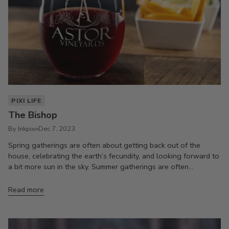
PIXI LIFE
The Bishop
By Inkpixi
Dec 7, 2023
Spring gatherings are often about getting back out of the
house, celebrating the earth’s fecundity, and looking forward to
a bit more sun in the sky. Summer gatherings are often...
Read more