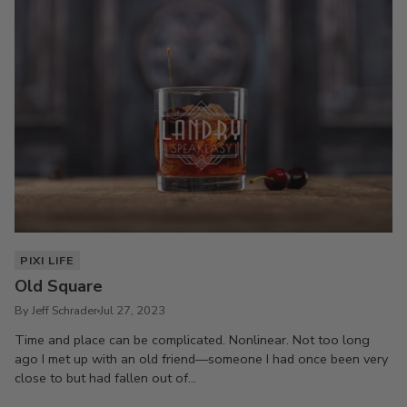
PIXI LIFE
Old Square
By Jeff Schrader
Jul 27, 2023
Time and place can be complicated. Nonlinear. Not too long
ago I met up with an old friend—someone I had once been very
close to but had fallen out of...