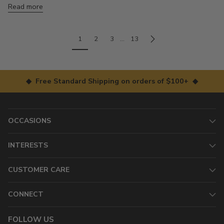
Read more
1
2
3
…
13
◆ Free Standard Shipping on orders of $100+ ◆
OCCASIONS
INTERESTS
CUSTOMER CARE
CONNECT
FOLLOW US