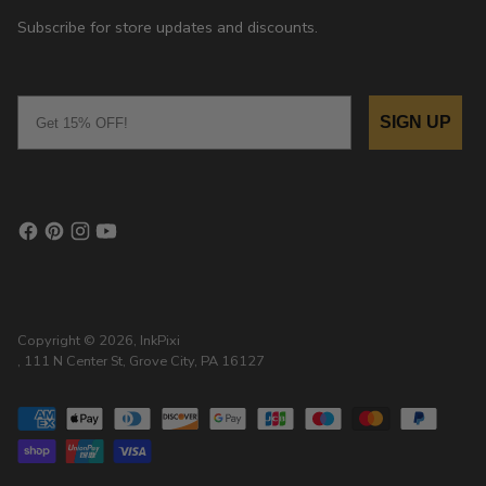
Subscribe for store updates and discounts.
Email
SIGN UP
Copyright © 2026,
InkPixi
, 111 N Center St, Grove City, PA 16127