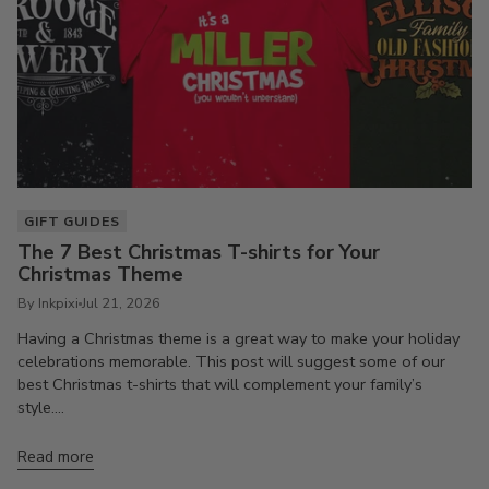
GIFT GUIDES
The 7 Best Christmas T-shirts for Your
Christmas Theme
By Inkpixi
Jul 21, 2026
Having a Christmas theme is a great way to make your holiday
celebrations memorable. This post will suggest some of our
best Christmas t-shirts that will complement your family’s
style....
Read more