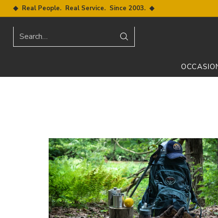
◆ Real People. Real Service. Since 2003. ◆
Search…
OCCASIO