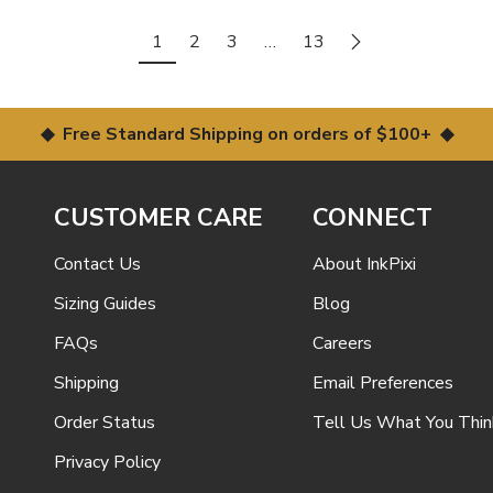
1
2
3
…
13
◆ Free Standard Shipping on orders of $100+ ◆
CUSTOMER CARE
CONNECT
Contact Us
About InkPixi
Sizing Guides
Blog
FAQs
Careers
Shipping
Email Preferences
Order Status
Tell Us What You Thin
Privacy Policy