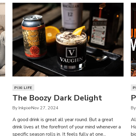
PIXI LIFE
P
The Boozy Dark Delight
P
By Inkpixi
Nov 27, 2024
By
A good drink is great all year round. But a great
Al
drink lives at the forefront of your mind whenever a
Ha
specific season rolls in. It feels fully at one...
bi