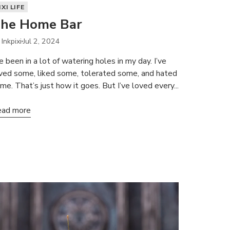
IXI LIFE
he Home Bar
 Inkpixi
Jul 2, 2024
ve been in a lot of watering holes in my day. I’ve
ved some, liked some, tolerated some, and hated
me. That’s just how it goes. But I’ve loved every...
ad more