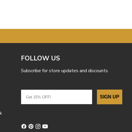
FOLLOW US
Subscribe for store updates and discounts.
Email
SIGN UP
k