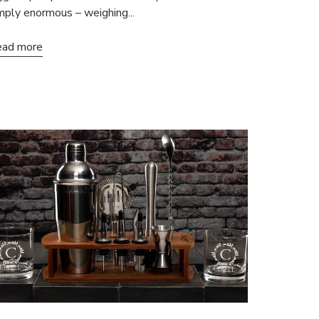
mply enormous – weighing...
ad more