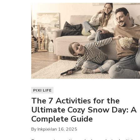
PIXI LIFE
The 7 Activities for the
Ultimate Cozy Snow Day: A
Complete Guide
By Inkpixi
Jan 16, 2025