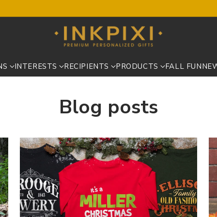
NS
INTERESTS
RECIPIENTS
PRODUCTS
FALL FUN
NE
Blog posts