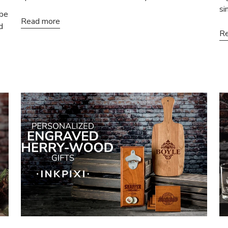
si
 be
Read more
d
Re
% OFF
N-SALE ITEMS
 first order and get
ffers when you join.
Sign-Up