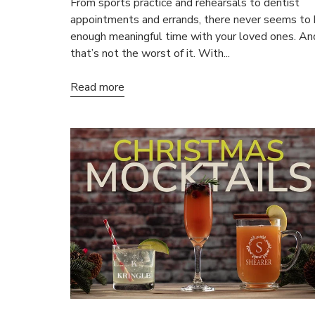
From sports practice and rehearsals to dentist
appointments and errands, there never seems to
enough meaningful time with your loved ones. An
that’s not the worst of it. With...
Read more
15
ALL NO
Save on your
email only o
Email