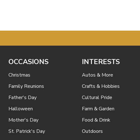
OCCASIONS
INTERESTS
Christmas
Autos & More
Family Reunions
Crafts & Hobbies
Father's Day
Cultural Pride
Halloween
Farm & Garden
Mother's Day
Food & Drink
St. Patrick's Day
Outdoors