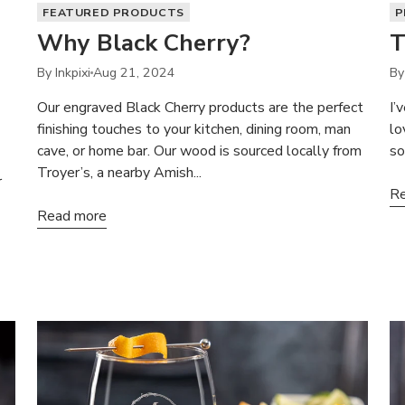
FEATURED PRODUCTS
P
Why Black Cherry?
T
By Inkpixi
Aug 21, 2024
By
Our engraved Black Cherry products are the perfect
I’
finishing touches to your kitchen, dining room, man
lo
cave, or home bar. Our wood is sourced locally from
so
Troyer’s, a nearby Amish...
r
Re
Read more