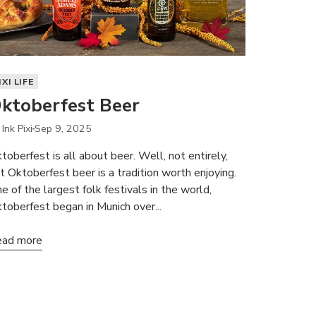
IXI LIFE
ktoberfest Beer
Ink Pixi
Sep 9, 2025
toberfest is all about beer. Well, not entirely,
t Oktoberfest beer is a tradition worth enjoying.
e of the largest folk festivals in the world,
toberfest began in Munich over...
ad more