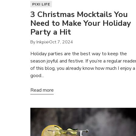
PIXI LIFE
3 Christmas Mocktails You
Need to Make Your Holiday
Party a Hit
By Inkpixi
Oct 7, 2024
Holiday parties are the best way to keep the
season joyful and festive. If you’re a regular reade
of this blog, you already know how much I enjoy a
good...
Read more