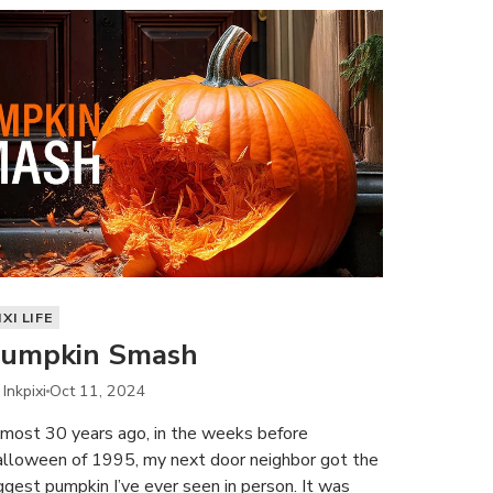
IXI LIFE
umpkin Smash
 Inkpixi
Oct 11, 2024
most 30 years ago, in the weeks before
lloween of 1995, my next door neighbor got the
ggest pumpkin I’ve ever seen in person. It was