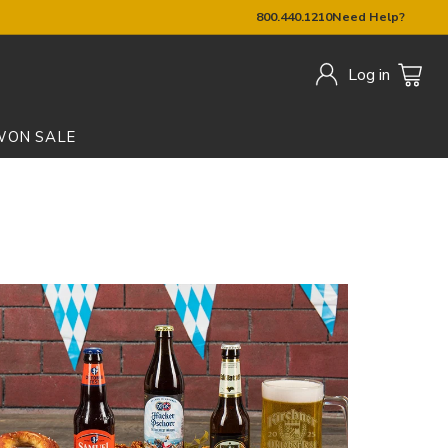
800.440.1210
Need Help?
Log in
W
ON SALE