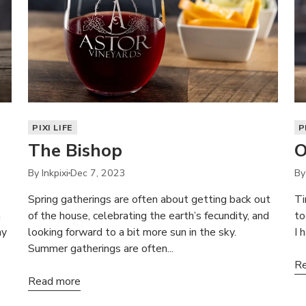
PIXI LIFE
P
The Bishop
O
By Inkpixi
Dec 7, 2023
By
Spring gatherings are often about getting back out
Ti
a
of the house, celebrating the earth’s fecundity, and
to
ay
looking forward to a bit more sun in the sky.
I 
Summer gatherings are often...
Re
Read more