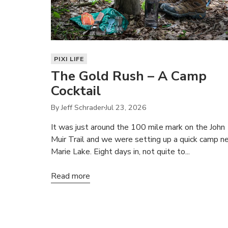
PIXI LIFE
The Gold Rush – A Camp
Cocktail
By Jeff Schrader
Jul 23, 2026
It was just around the 100 mile mark on the John
Muir Trail and we were setting up a quick camp n
Marie Lake. Eight days in, not quite to...
Read more