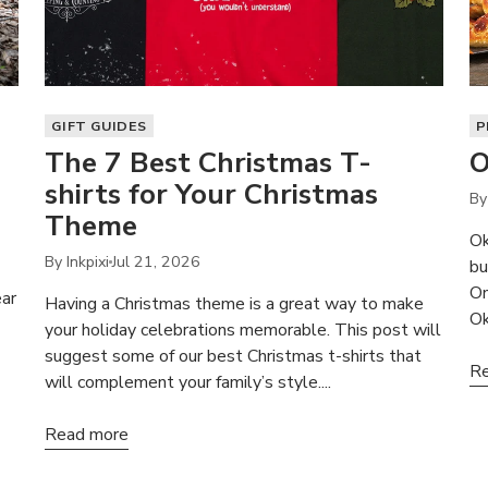
GIFT GUIDES
P
The 7 Best Christmas T-
O
shirts for Your Christmas
By 
Theme
Ok
By Inkpixi
Jul 21, 2026
bu
On
ear
Having a Christmas theme is a great way to make
Ok
your holiday celebrations memorable. This post will
suggest some of our best Christmas t-shirts that
Re
will complement your family’s style....
Read more