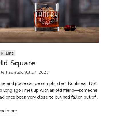
IXI LIFE
ld Square
 Jeff Schrader
Jul 27, 2023
me and place can be complicated. Nonlinear. Not
o long ago I met up with an old friend—someone
had once been very close to but had fallen out of...
ad more