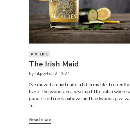
PIXI LIFE
The Irish Maid
By Inkpixi
Feb 2, 2024
I’ve moved around quite a bit in my life. I currently
live in the woods, in a beat-up little cabin where 
good-sized creek oxbows and hardwoods give w
to...
Read more