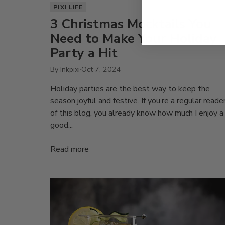
PIXI LIFE
3 Christmas Mocktails You
Need to Make Your Holiday
Party a Hit
By Inkpixi
Oct 7, 2024
Holiday parties are the best way to keep the
season joyful and festive. If you’re a regular reade
of this blog, you already know how much I enjoy a
good...
Read more