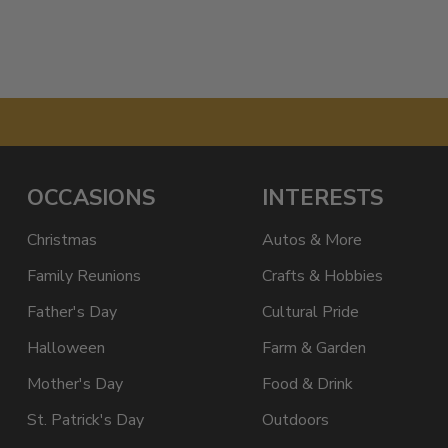
OCCASIONS
INTERESTS
Christmas
Autos & More
Family Reunions
Crafts & Hobbies
Father's Day
Cultural Pride
Halloween
Farm & Garden
Mother's Day
Food & Drink
St. Patrick's Day
Outdoors