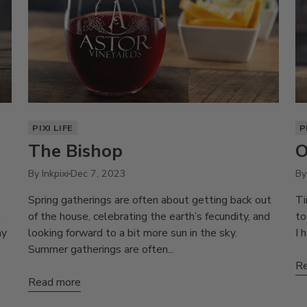
PIXI LIFE
P
The Bishop
O
By Inkpixi
Dec 7, 2023
By
Spring gatherings are often about getting back out
Ti
a
of the house, celebrating the earth’s fecundity, and
to
ay
looking forward to a bit more sun in the sky.
I 
Summer gatherings are often...
Re
Read more