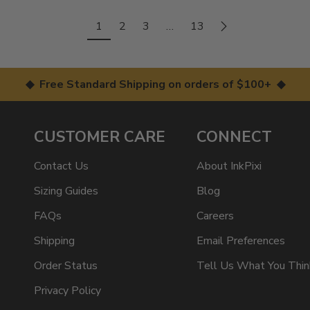
1
2
3
…
13
◆ Free Standard Shipping on orders of $100+ ◆
CUSTOMER CARE
CONNECT
Contact Us
About InkPixi
Sizing Guides
Blog
FAQs
Careers
Shipping
Email Preferences
Order Status
Tell Us What You Thin
Privacy Policy