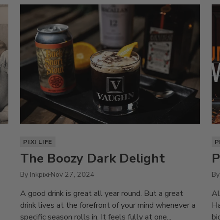
PIXI LIFE
P
The Boozy Dark Delight
P
By Inkpixi
Nov 27, 2024
By
A good drink is great all year round. But a great
Al
drink lives at the forefront of your mind whenever a
Ha
specific season rolls in. It feels fully at one...
bi