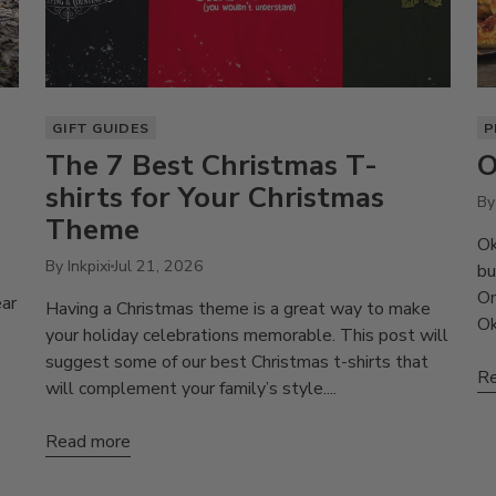
GIFT GUIDES
P
The 7 Best Christmas T-
O
shirts for Your Christmas
By 
Theme
Ok
By Inkpixi
Jul 21, 2026
bu
On
ear
Having a Christmas theme is a great way to make
Ok
your holiday celebrations memorable. This post will
suggest some of our best Christmas t-shirts that
Re
will complement your family’s style....
Read more