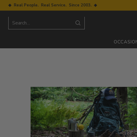
◆ Real People. Real Service. Since 2003. ◆
Search…
OCCASIO