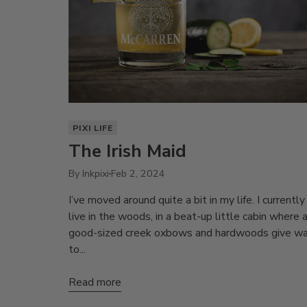
PIXI LIFE
The Irish Maid
By Inkpixi
Feb 2, 2024
I’ve moved around quite a bit in my life. I currently
live in the woods, in a beat-up little cabin where 
good-sized creek oxbows and hardwoods give w
to...
Read more