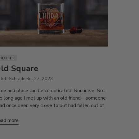
IXI LIFE
ld Square
 Jeff Schrader
Jul 27, 2023
me and place can be complicated. Nonlinear. Not
o long ago I met up with an old friend—someone
had once been very close to but had fallen out of...
ad more