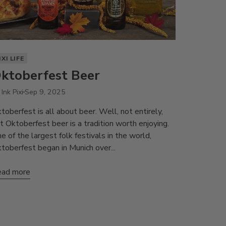
IXI LIFE
ktoberfest Beer
Ink Pixi
Sep 9, 2025
toberfest is all about beer. Well, not entirely,
t Oktoberfest beer is a tradition worth enjoying.
e of the largest folk festivals in the world,
toberfest began in Munich over...
ad more