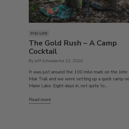
PIXI LIFE
The Gold Rush – A Camp
Cocktail
By Jeff Schrader
Jul 23, 2026
It was just around the 100 mile mark on the John
Muir Trail and we were setting up a quick camp n
Marie Lake. Eight days in, not quite to...
Read more