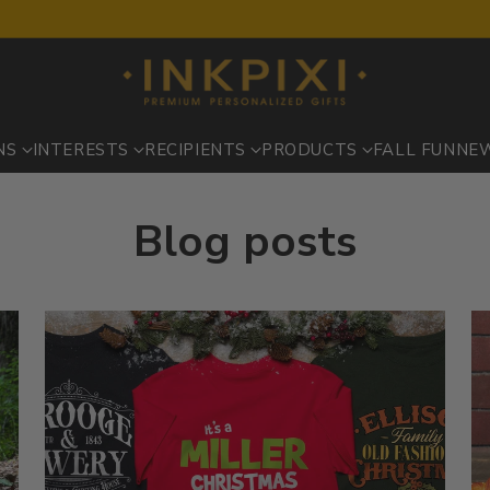
NS
INTERESTS
RECIPIENTS
PRODUCTS
FALL FUN
NE
Blog posts