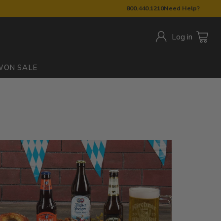
800.440.1210
Need Help?
Log in
W
ON SALE