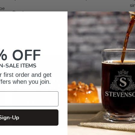
si
 be
Read more
d
Re
% OFF
N-SALE ITEMS
 first order and get
ffers when you join.
Sign-Up