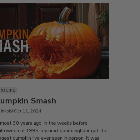
IXI LIFE
umpkin Smash
 Inkpixi
Oct 11, 2024
most 30 years ago, in the weeks before
lloween of 1995, my next door neighbor got the
ggest pumpkin I’ve ever seen in person. It was