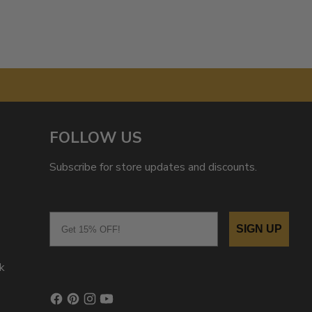
FOLLOW US
Subscribe for store updates and discounts.
Email
SIGN UP
k