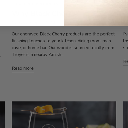
FEATURED PRODUCTS
P
Why Black Cherry?
T
By Inkpixi
Aug 21, 2024
By
Our engraved Black Cherry products are the perfect
I’
finishing touches to your kitchen, dining room, man
lo
cave, or home bar. Our wood is sourced locally from
so
Troyer’s, a nearby Amish...
r
Re
Read more