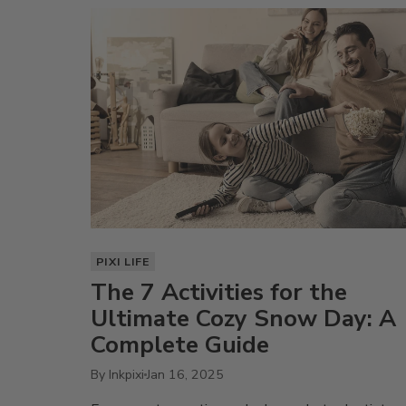
PIXI LIFE
The 7 Activities for the
Ultimate Cozy Snow Day: A
Complete Guide
By Inkpixi
Jan 16, 2025