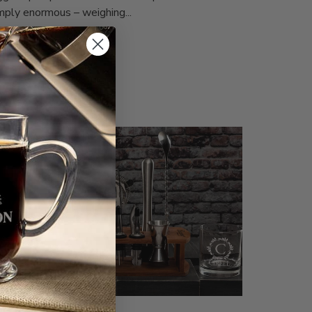
mply enormous – weighing...
ad more