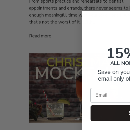
From sports practice and rehearsals to dentist
appointments and errands, there never seems to
enough meaningful time with your loved ones. An
that’s not the worst of it. With...
Read more
15
ALL NO
Save on your
email only o
Email