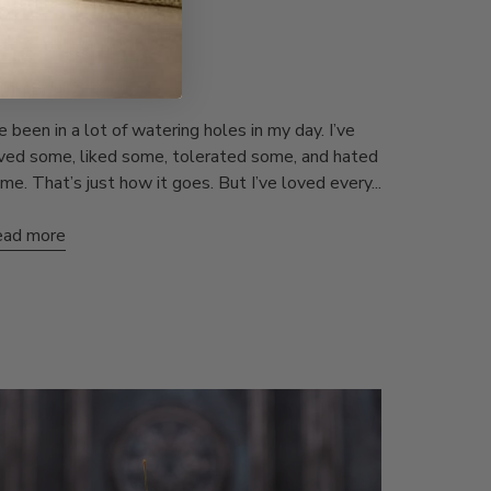
IXI LIFE
he Home Bar
 Inkpixi
Jul 2, 2024
ve been in a lot of watering holes in my day. I’ve
ved some, liked some, tolerated some, and hated
me. That’s just how it goes. But I’ve loved every...
ad more