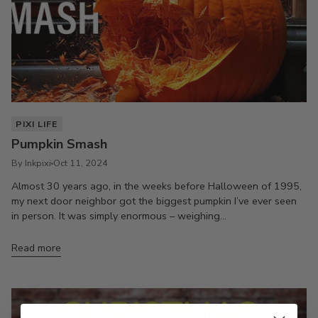
PIXI LIFE
Pumpkin Smash
By Inkpixi
Oct 11, 2024
Almost 30 years ago, in the weeks before Halloween of 1995,
my next door neighbor got the biggest pumpkin I’ve ever seen
in person. It was simply enormous – weighing...
Read more