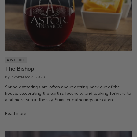
PIXI LIFE
The Bishop
By Inkpixi
Dec 7, 2023
Spring gatherings are often about getting back out of the
house, celebrating the earth’s fecundity, and looking forward to
a bit more sun in the sky. Summer gatherings are often...
Read more