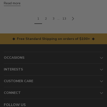
Read more
1
2
3
…
13
◆ Free Standard Shipping on orders of $100+ ◆
OCCASIONS
INTERESTS
CUSTOMER CARE
CONNECT
FOLLOW US