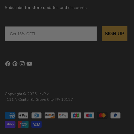
Subscribe for store updates and discounts.
Email
SIGN UP
Copyright © 2026,
InkPixi
, 111 N Center St, Grove City, PA 16127