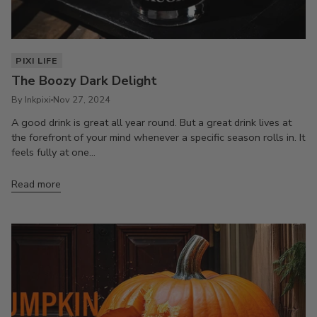
PIXI LIFE
The Boozy Dark Delight
By Inkpixi
Nov 27, 2024
A good drink is great all year round. But a great drink lives at
the forefront of your mind whenever a specific season rolls in. It
feels fully at one...
Read more