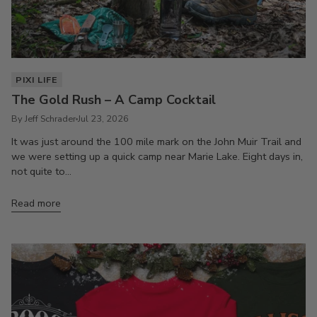
PIXI LIFE
The Gold Rush – A Camp Cocktail
By Jeff Schrader
Jul 23, 2026
It was just around the 100 mile mark on the John Muir Trail and
we were setting up a quick camp near Marie Lake. Eight days in,
not quite to...
Read more