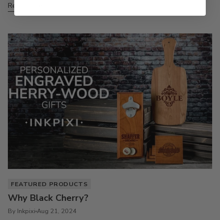
Read more
FEATURED PRODUCTS
Why Black Cherry?
By Inkpixi
Aug 21, 2024