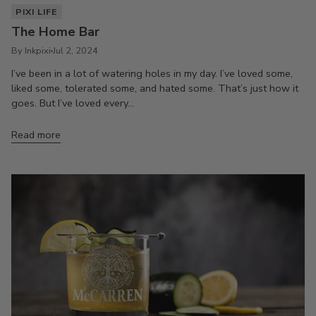
PIXI LIFE
The Home Bar
By Inkpixi
Jul 2, 2024
I’ve been in a lot of watering holes in my day. I’ve loved some,
liked some, tolerated some, and hated some. That’s just how it
goes. But I’ve loved every...
Read more