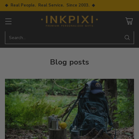
◆ Real People. Real Service. Since 2003. ◆
Search…
Blog posts