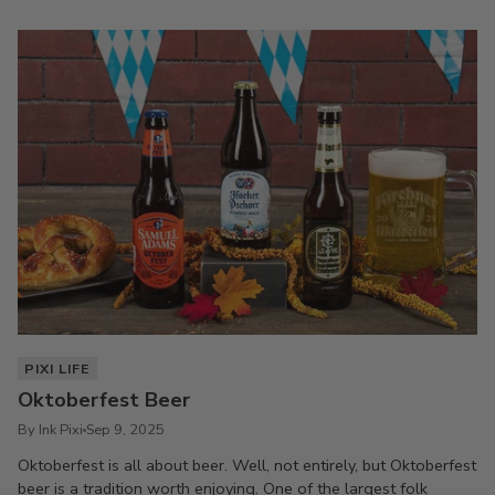
PIXI LIFE
Oktoberfest Beer
By Ink Pixi
Sep 9, 2025
Oktoberfest is all about beer. Well, not entirely, but Oktoberfest
beer is a tradition worth enjoying. One of the largest folk