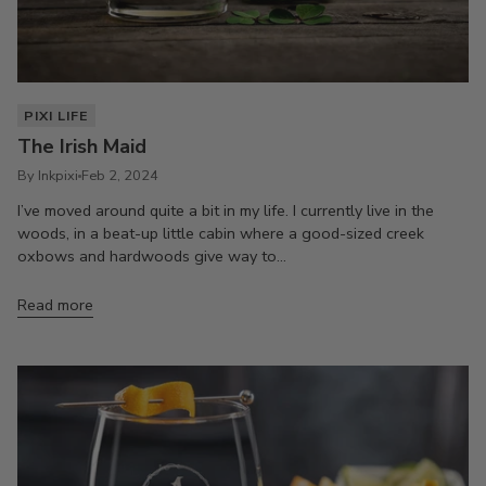
PIXI LIFE
The Irish Maid
By Inkpixi
Feb 2, 2024
I’ve moved around quite a bit in my life. I currently live in the
woods, in a beat-up little cabin where a good-sized creek
oxbows and hardwoods give way to...
Read more