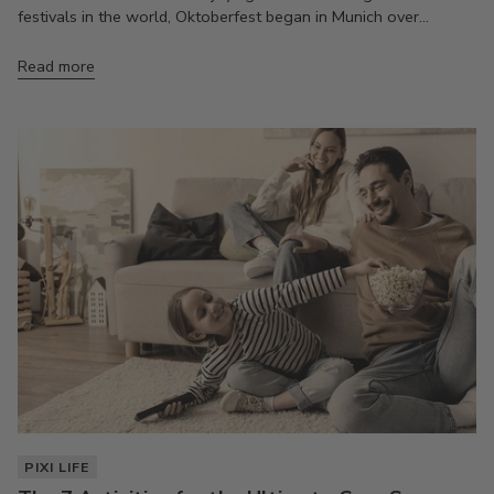
festivals in the world, Oktoberfest began in Munich over...
Read more
PIXI LIFE