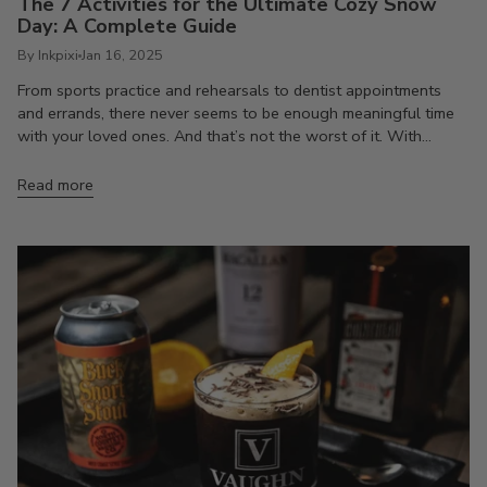
The 7 Activities for the Ultimate Cozy Snow
Day: A Complete Guide
By Inkpixi
Jan 16, 2025
From sports practice and rehearsals to dentist appointments
and errands, there never seems to be enough meaningful time
with your loved ones. And that’s not the worst of it. With...
Read more