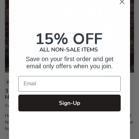
15% OFF
ALL NON-SALE ITEMS
Save on your first order and get
email only offers when you join.
Email
PIXI LIFE
3 Christmas Mocktails You Need to Make Your
Holiday Party a Hit
Sign-Up
By Inkpixi
Oct 7, 2024
Holiday parties are the best way to keep the season joyful and
festive. If you’re a regular reader of this blog, you already know
how much I enjoy a good...