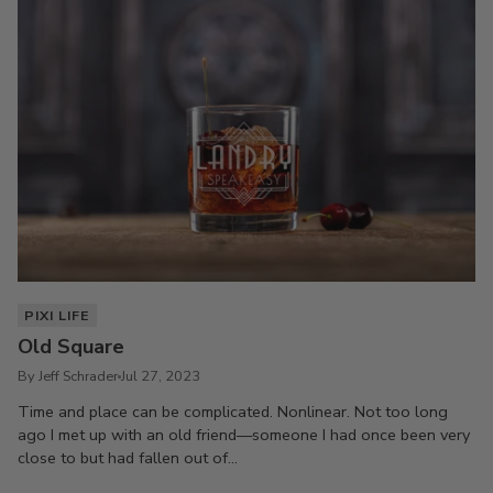
PIXI LIFE
Old Square
By Jeff Schrader
Jul 27, 2023
Time and place can be complicated. Nonlinear. Not too long
ago I met up with an old friend—someone I had once been very
close to but had fallen out of...