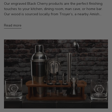
Our engraved Black Cherry products are the perfect finishing
touches to your kitchen, dining room, man cave, or home bar.
Our wood is sourced locally from Troyer’s, a nearby Amish...
Read more