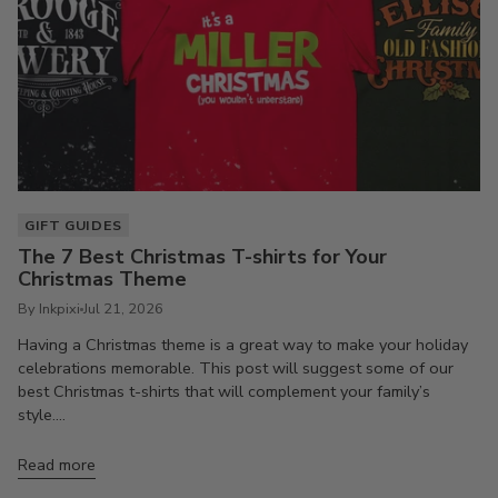
GIFT GUIDES
The 7 Best Christmas T-shirts for Your
Christmas Theme
By Inkpixi
Jul 21, 2026
Having a Christmas theme is a great way to make your holiday
celebrations memorable. This post will suggest some of our
best Christmas t-shirts that will complement your family’s
style....
Read more