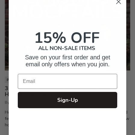
15% OFF
ALL NON-SALE ITEMS
Save on your first order and get
email only offers when you join.
Email
PIXI LIFE
3 Christmas Mocktails You Need to Make Your
Holiday Party a Hit
Sign-Up
By Inkpixi
Oct 7, 2024
Holiday parties are the best way to keep the season joyful and
festive. If you’re a regular reader of this blog, you already know
how much I enjoy a good...