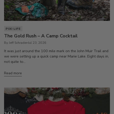
PIXI LIFE
The Gold Rush – A Camp Cocktail
By Jeff Schrader
Jul 23, 2026
It was just around the 100 mile mark on the John Muir Trail and
we were setting up a quick camp near Marie Lake. Eight days in,
not quite to...
Read more