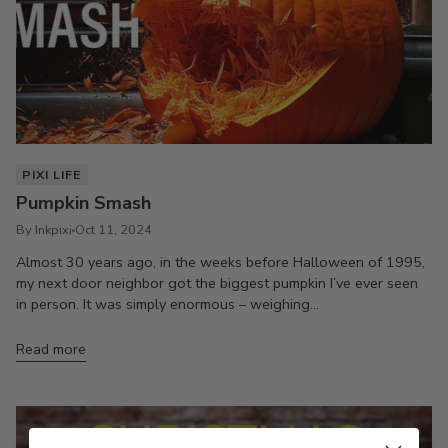
PIXI LIFE
Pumpkin Smash
By Inkpixi
Oct 11, 2024
Almost 30 years ago, in the weeks before Halloween of 1995,
my next door neighbor got the biggest pumpkin I’ve ever seen
in person. It was simply enormous – weighing...
Read more