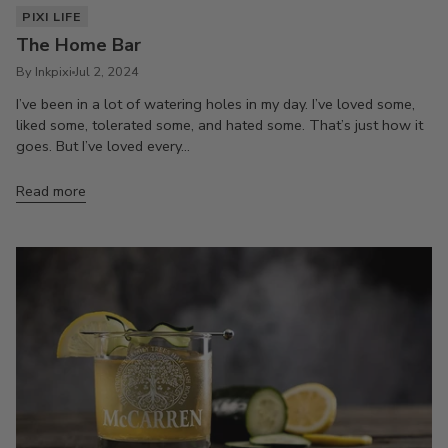
PIXI LIFE
The Home Bar
By Inkpixi
Jul 2, 2024
I’ve been in a lot of watering holes in my day. I’ve loved some,
liked some, tolerated some, and hated some. That’s just how it
goes. But I’ve loved every...
Read more