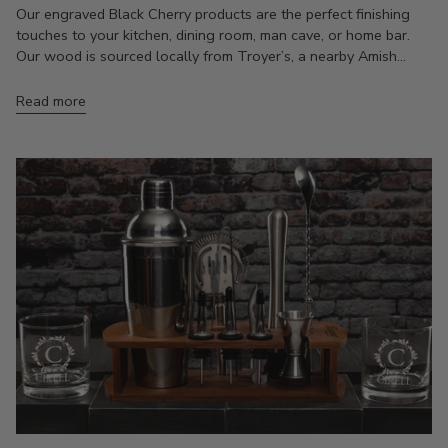
Our engraved Black Cherry products are the perfect finishing
touches to your kitchen, dining room, man cave, or home bar.
Our wood is sourced locally from Troyer’s, a nearby Amish...
Read more