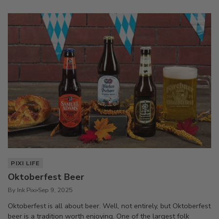
PIXI LIFE
Oktoberfest Beer
By Ink Pixi
Sep 9, 2025
Oktoberfest is all about beer. Well, not entirely, but Oktoberfest
beer is a tradition worth enjoying. One of the largest folk