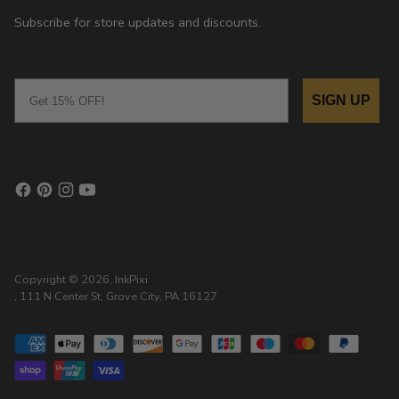
Subscribe for store updates and discounts.
Email
SIGN UP
Copyright © 2026,
InkPixi
, 111 N Center St, Grove City, PA 16127