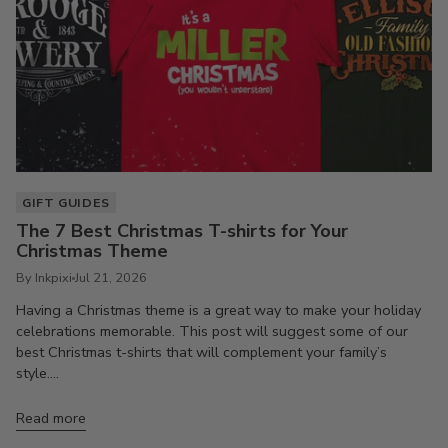
GIFT GUIDES
The 7 Best Christmas T-shirts for Your
Christmas Theme
By Inkpixi
Jul 21, 2026
Having a Christmas theme is a great way to make your holiday
celebrations memorable. This post will suggest some of our
best Christmas t-shirts that will complement your family’s
style....
Read more