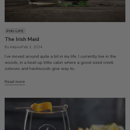
PIXI LIFE
The Irish Maid
By Inkpixi
Feb 2, 2024
I’ve moved around quite a bit in my life. I currently live in the
woods, in a beat-up little cabin where a good-sized creek
oxbows and hardwoods give way to...
Read more