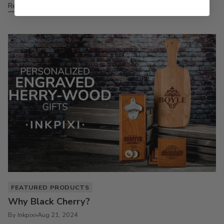
Read more
FEATURED PRODUCTS
Why Black Cherry?
By Inkpixi
Aug 21, 2024