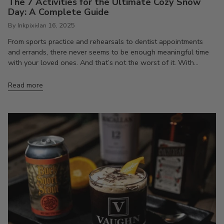
The 7 Activities for the Ultimate Cozy Snow
Day: A Complete Guide
By Inkpixi
Jan 16, 2025
From sports practice and rehearsals to dentist appointments
and errands, there never seems to be enough meaningful time
with your loved ones. And that’s not the worst of it. With...
Read more