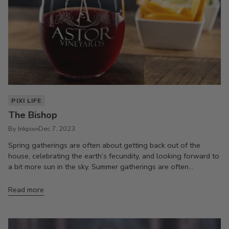
PIXI LIFE
The Bishop
By Inkpixi
Dec 7, 2023
Spring gatherings are often about getting back out of the
house, celebrating the earth’s fecundity, and looking forward to
a bit more sun in the sky. Summer gatherings are often...
Read more