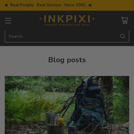
◆ Real People. Real Service. Since 2003. ◆
Search…
Blog posts