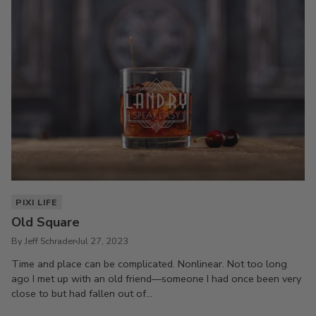
PIXI LIFE
Old Square
By Jeff Schrader
Jul 27, 2023
Time and place can be complicated. Nonlinear. Not too long
ago I met up with an old friend—someone I had once been very
close to but had fallen out of...