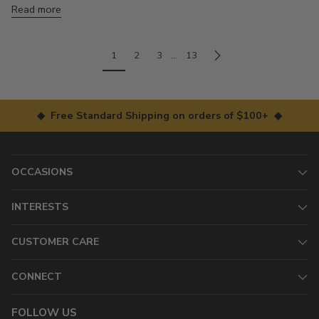
Read more
1
2
3
…
13
◆ Free Standard Shipping on orders of $100+ ◆
OCCASIONS
INTERESTS
CUSTOMER CARE
CONNECT
FOLLOW US