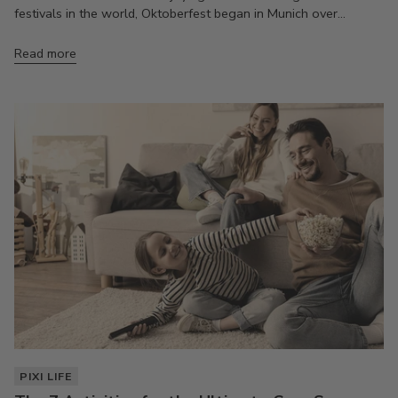
festivals in the world, Oktoberfest began in Munich over...
Read more
PIXI LIFE