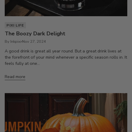
PIXI LIFE
The Boozy Dark Delight
By Inkpixi
Nov 27, 2024
A good drink is great all year round. But a great drink lives at
the forefront of your mind whenever a specific season rolls in. It
feels fully at one...
Read more