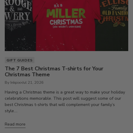
GIFT GUIDES
The 7 Best Christmas T-shirts for Your
Christmas Theme
By Inkpixi
Jul 21, 2026
Having a Christmas theme is a great way to make your holiday
celebrations memorable. This post will suggest some of our
best Christmas t-shirts that will complement your family’s
style....
Read more