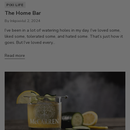
PIXI LIFE
The Home Bar
By Inkpixi
Jul 2, 2024
I’ve been in a lot of watering holes in my day. I’ve loved some,
liked some, tolerated some, and hated some. That’s just how it
goes. But I’ve loved every...
Read more