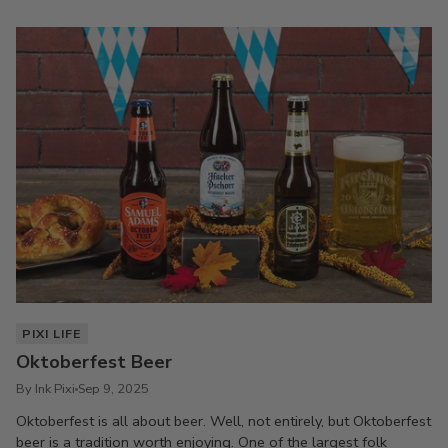
PIXI LIFE
Oktoberfest Beer
By Ink Pixi
Sep 9, 2025
Oktoberfest is all about beer. Well, not entirely, but Oktoberfest
beer is a tradition worth enjoying. One of the largest folk