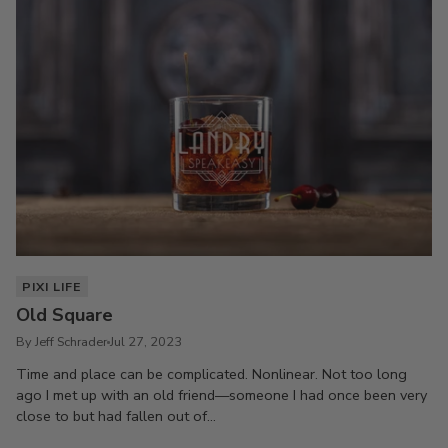
PIXI LIFE
Old Square
By Jeff Schrader
Jul 27, 2023
Time and place can be complicated. Nonlinear. Not too long
ago I met up with an old friend—someone I had once been very
close to but had fallen out of...