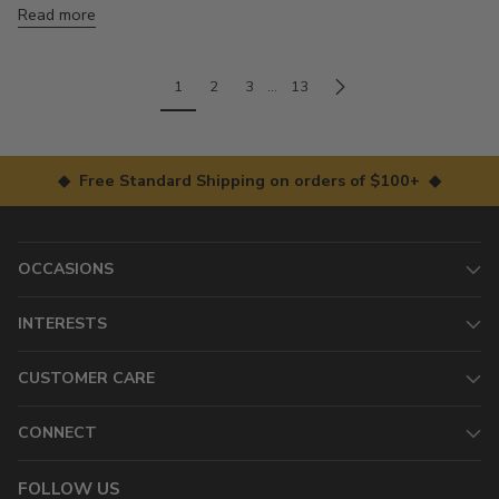
Read more
1
2
3
…
13
◆ Free Standard Shipping on orders of $100+ ◆
OCCASIONS
INTERESTS
CUSTOMER CARE
CONNECT
FOLLOW US