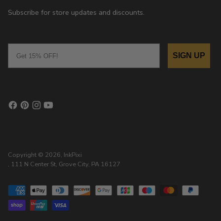
Subscribe for store updates and discounts.
Email
SIGN UP
Copyright © 2026,
InkPixi
, 111 N Center St, Grove City, PA 16127