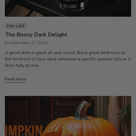
PIXI LIFE
The Boozy Dark Delight
By Inkpixi
Nov 27, 2024
A good drink is great all year round. But a great drink lives at
the forefront of your mind whenever a specific season rolls in. It
feels fully at one...
Read more