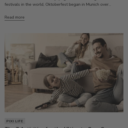
festivals in the world, Oktoberfest began in Munich over...
Read more
PIXI LIFE