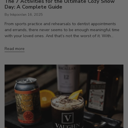
The 7 Activities for the Ultimate Cozy Snow
Day: A Complete Guide
By Inkpixi
Jan 16, 2025
From sports practice and rehearsals to dentist appointments
and errands, there never seems to be enough meaningful time
with your loved ones. And that’s not the worst of it. With...
Read more