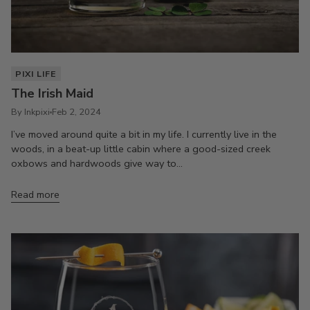
PIXI LIFE
The Irish Maid
By Inkpixi
Feb 2, 2024
I’ve moved around quite a bit in my life. I currently live in the
woods, in a beat-up little cabin where a good-sized creek
oxbows and hardwoods give way to...
Read more