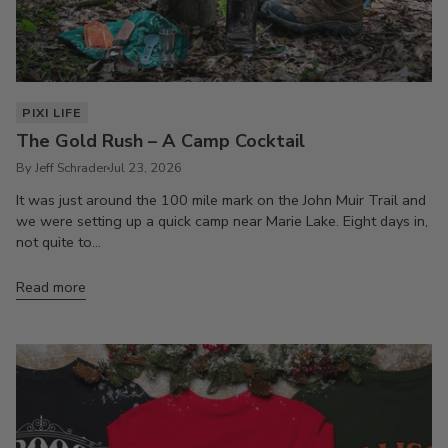
PIXI LIFE
The Gold Rush – A Camp Cocktail
By Jeff Schrader
Jul 23, 2026
It was just around the 100 mile mark on the John Muir Trail and
we were setting up a quick camp near Marie Lake. Eight days in,
not quite to...
Read more