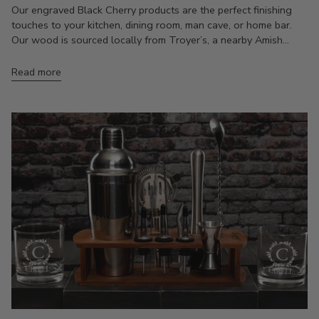
Our engraved Black Cherry products are the perfect finishing
touches to your kitchen, dining room, man cave, or home bar.
Our wood is sourced locally from Troyer’s, a nearby Amish...
Read more