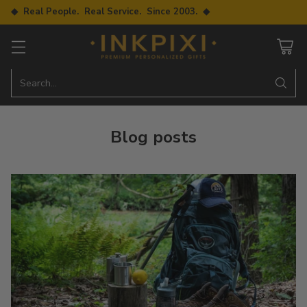
◆ Real People. Real Service. Since 2003. ◆
Search…
Blog posts