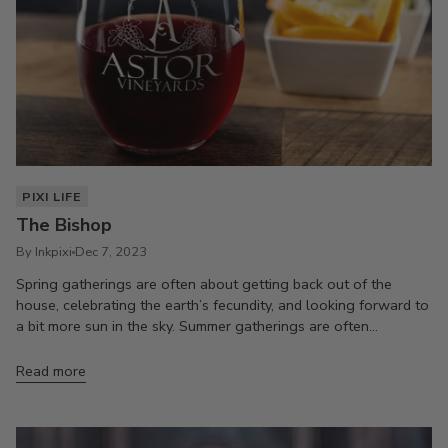
PIXI LIFE
The Bishop
By Inkpixi
Dec 7, 2023
Spring gatherings are often about getting back out of the
house, celebrating the earth’s fecundity, and looking forward to
a bit more sun in the sky. Summer gatherings are often...
Read more