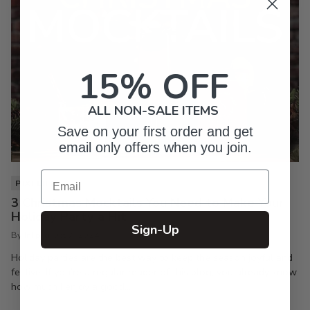
15% OFF
ALL NON-SALE ITEMS
Save on your first order and get
email only offers when you join.
Email
PIXI LIFE
3 Christmas Mocktails You Need to Make Your
Holiday Party a Hit
Sign-Up
By Inkpixi
Oct 7, 2024
Holiday parties are the best way to keep the season joyful and
festive. If you’re a regular reader of this blog, you already know
how much I enjoy a good...