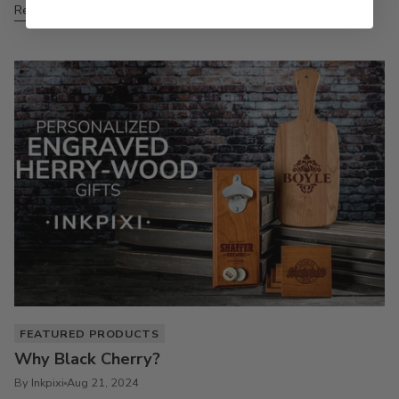
Read more
FEATURED PRODUCTS
Why Black Cherry?
By Inkpixi
Aug 21, 2024