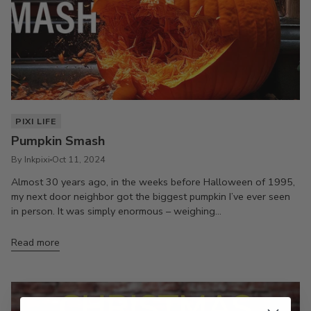
PIXI LIFE
Pumpkin Smash
By Inkpixi
Oct 11, 2024
Almost 30 years ago, in the weeks before Halloween of 1995,
my next door neighbor got the biggest pumpkin I’ve ever seen
in person. It was simply enormous – weighing...
Read more