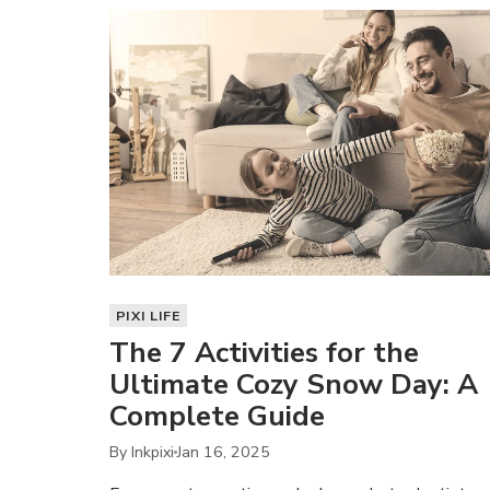
PIXI LIFE
The 7 Activities for the
Ultimate Cozy Snow Day: A
Complete Guide
By Inkpixi
Jan 16, 2025