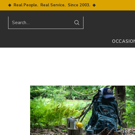
◆ Real People. Real Service. Since 2003. ◆
Search…
OCCASIO