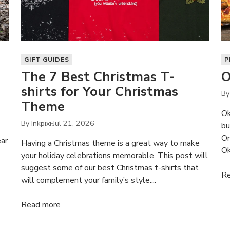
GIFT GUIDES
P
The 7 Best Christmas T-
O
shirts for Your Christmas
By 
Theme
Ok
By Inkpixi
Jul 21, 2026
bu
On
ear
Having a Christmas theme is a great way to make
Ok
your holiday celebrations memorable. This post will
suggest some of our best Christmas t-shirts that
Re
will complement your family’s style....
Read more