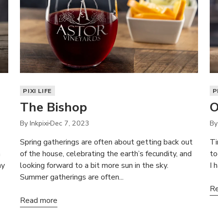
PIXI LIFE
P
The Bishop
O
By Inkpixi
Dec 7, 2023
By
Spring gatherings are often about getting back out
Ti
a
of the house, celebrating the earth’s fecundity, and
to
ay
looking forward to a bit more sun in the sky.
I 
Summer gatherings are often...
Re
Read more