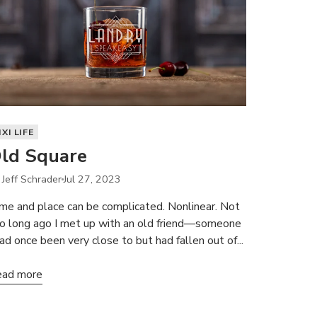
IXI LIFE
ld Square
 Jeff Schrader
Jul 27, 2023
me and place can be complicated. Nonlinear. Not
o long ago I met up with an old friend—someone
had once been very close to but had fallen out of...
ad more