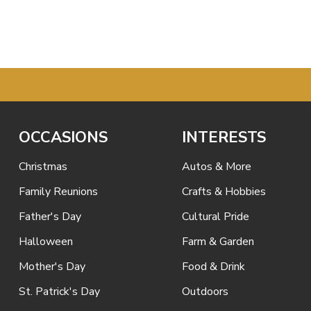
OCCASIONS
INTERESTS
Christmas
Autos & More
Family Reunions
Crafts & Hobbies
Father's Day
Cultural Pride
Halloween
Farm & Garden
Mother's Day
Food & Drink
St. Patrick's Day
Outdoors