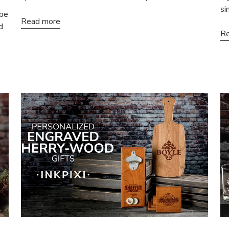
si
 be
Read more
d
Re
% OFF
N-SALE ITEMS
 first order and get
ffers when you join.
Sign-Up