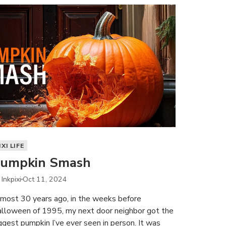
IXI LIFE
umpkin Smash
 Inkpixi
Oct 11, 2024
most 30 years ago, in the weeks before
lloween of 1995, my next door neighbor got the
ggest pumpkin I’ve ever seen in person. It was