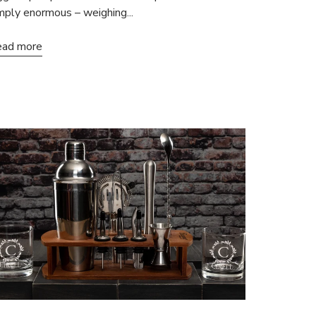
mply enormous – weighing...
ad more