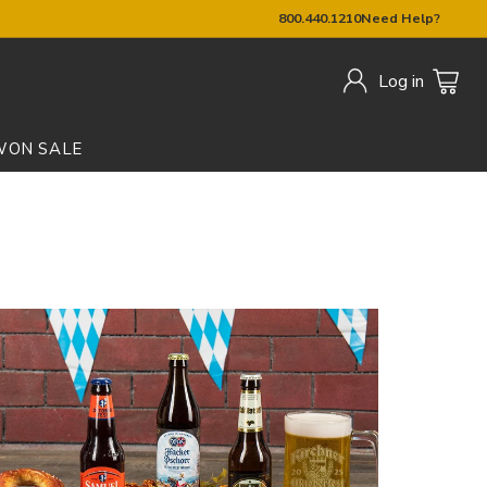
800.440.1210
Need Help?
Log in
W
ON SALE