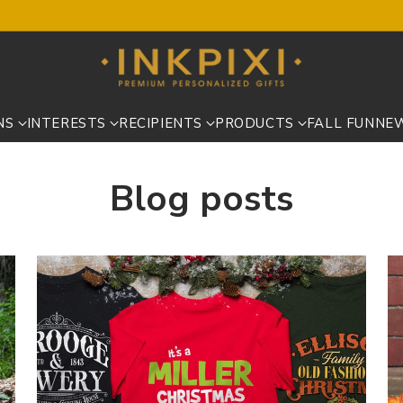
NS
INTERESTS
RECIPIENTS
PRODUCTS
FALL FUN
NE
Blog posts