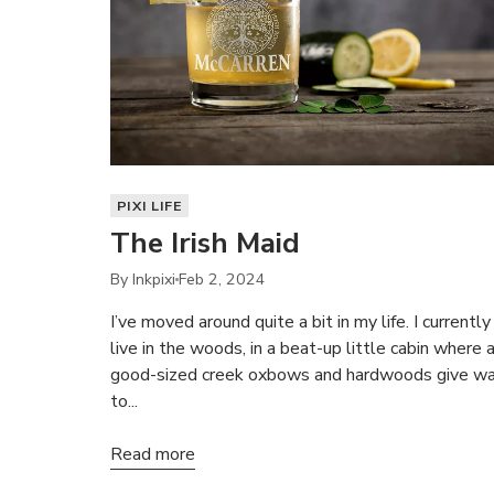
PIXI LIFE
The Irish Maid
By Inkpixi
Feb 2, 2024
I’ve moved around quite a bit in my life. I currently
live in the woods, in a beat-up little cabin where 
good-sized creek oxbows and hardwoods give w
to...
Read more