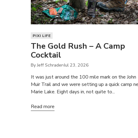
PIXI LIFE
The Gold Rush – A Camp
Cocktail
By Jeff Schrader
Jul 23, 2026
It was just around the 100 mile mark on the John
Muir Trail and we were setting up a quick camp n
Marie Lake. Eight days in, not quite to...
Read more