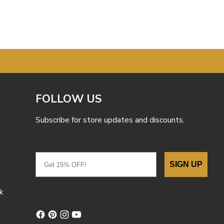
FOLLOW US
Subscribe for store updates and discounts.
Email
SIGN UP
k