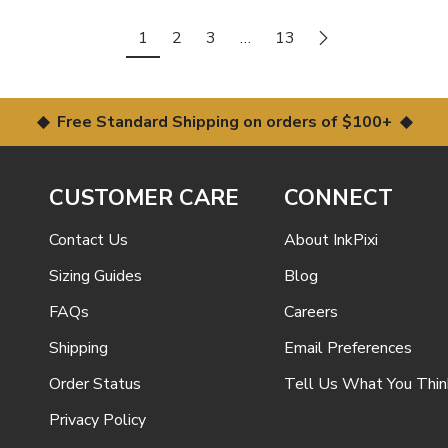
1
2
3
…
13
◆ Free Standard Shipping on orders of $100+ ◆
CUSTOMER CARE
CONNECT
Contact Us
About InkPixi
Sizing Guides
Blog
FAQs
Careers
Shipping
Email Preferences
Order Status
Tell Us What You Thin
Privacy Policy