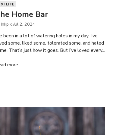
IXI LIFE
he Home Bar
 Inkpixi
Jul 2, 2024
ve been in a lot of watering holes in my day. I’ve
ved some, liked some, tolerated some, and hated
me. That’s just how it goes. But I’ve loved every...
ad more