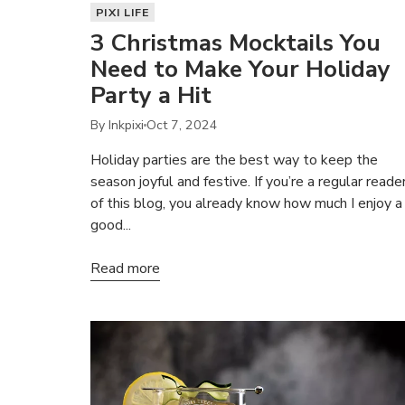
PIXI LIFE
3 Christmas Mocktails You
Need to Make Your Holiday
Party a Hit
By Inkpixi
Oct 7, 2024
Holiday parties are the best way to keep the
season joyful and festive. If you’re a regular reade
of this blog, you already know how much I enjoy a
good...
Read more