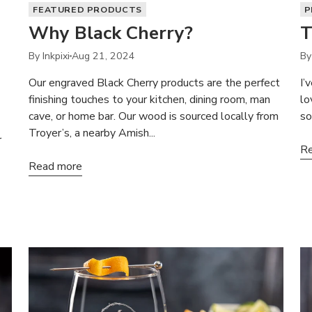
FEATURED PRODUCTS
P
Why Black Cherry?
T
By Inkpixi
Aug 21, 2024
By
Our engraved Black Cherry products are the perfect
I’
finishing touches to your kitchen, dining room, man
lo
cave, or home bar. Our wood is sourced locally from
so
Troyer’s, a nearby Amish...
r
Re
Read more