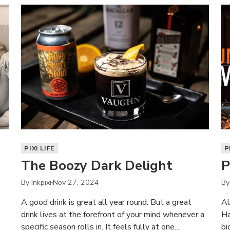
PIXI LIFE
P
The Boozy Dark Delight
P
By Inkpixi
Nov 27, 2024
By
A good drink is great all year round. But a great
Al
drink lives at the forefront of your mind whenever a
Ha
specific season rolls in. It feels fully at one...
bi