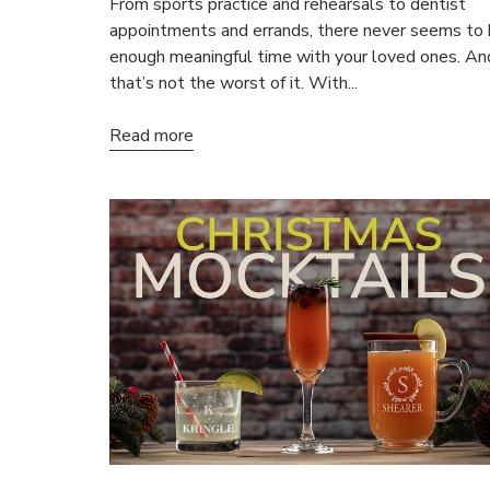
From sports practice and rehearsals to dentist
appointments and errands, there never seems to
enough meaningful time with your loved ones. An
that’s not the worst of it. With...
Read more
15
ALL NO
Save on your
email only o
Email