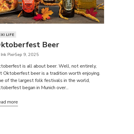
IXI LIFE
ktoberfest Beer
Ink Pixi
Sep 9, 2025
toberfest is all about beer. Well, not entirely,
t Oktoberfest beer is a tradition worth enjoying.
e of the largest folk festivals in the world,
toberfest began in Munich over...
ad more